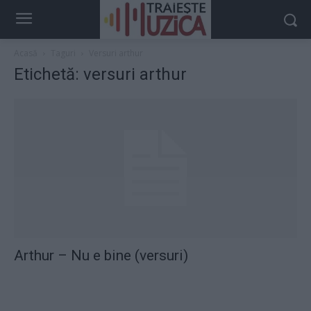
Acasă
Taguri
Versuri arthur
Etichetă: versuri arthur
Arthur – Nu e bine (versuri)