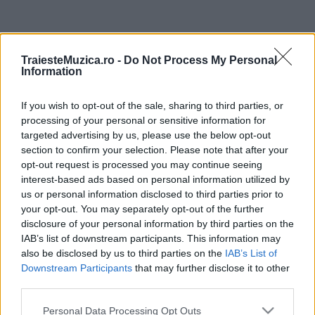
ULTIMA ORĂ
TraiesteMuzica.ro -
Do Not Process My Personal
Information
Prima ediție Stray Lights Festival a adus
împreună comunitatea muzicii alternative...
If you wish to opt-out of the sale, sharing to third parties, or
processing of your personal or sensitive information for
targeted advertising by us, please use the below opt-out
Untold 2026 – sistem de plată, check-in, acces
section to confirm your selection. Please note that after your
și alte informații...
opt-out request is processed you may continue seeing
interest-based ads based on personal information utilized by
us or personal information disclosed to third parties prior to
your opt-out. You may separately opt-out of the further
Ariana Grande se retrage temporar din viața
disclosure of your personal information by third parties on the
publică
IAB’s list of downstream participants. This information may
also be disclosed by us to third parties on the
IAB’s List of
Downstream Participants
that may further disclose it to other
România intră pe harta marilor evenimente K-
third parties.
pop
Please note that this website/app uses one or more Google
Personal Data Processing Opt Outs