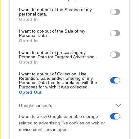
services and may gather and store information including but
not limited to your visit or usage behaviour. You may click to
I want to opt-out of the Sharing of my
personal data.
Peste 700.000 de vizitatori în primele două
grant or deny consent to Google and its third-party tags to
Opted In
săptămâni. NIBIRU extinde programul...
use your data for below specified purposes in below Google
consent section.
I want to opt-out of the Sale of my
Personal Data.
Opted In
I want to opt-out of processing my
Personal Data for Targeted Advertising.
Opted In
Etichete
I want to opt-out of Collection, Use,
Retention, Sale, and/or Sharing of my
antena 1
concert
Personal Data that Is Unrelated with the
andra
alexandra stan
antonia
Purposes for which it was collected.
film
Opted Out
connect-r
delia
eurovision
exclusiv
horia brenciu
muzica
muzica 2013
inna
interviu
kiss fm
Google consents
muzica 2014
muzica 2015
I want to allow Google to enable storage
muzica 2016
muzica 2017
related to advertising like cookies on web or
muzica 2018
device identifiers in apps.
muzica aprilie
muzica decembrie
muzica august