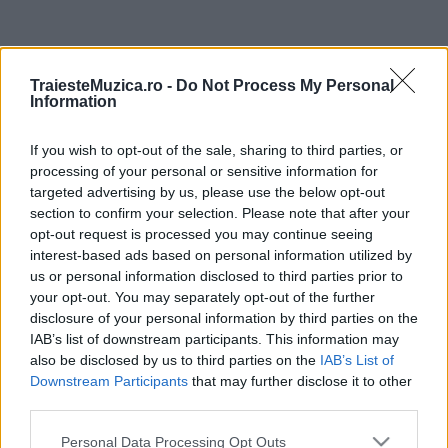
ULTIMA ORĂ
TraiesteMuzica.ro -
Do Not Process My Personal
Information
Prima ediție Stray Lights Festival a adus
împreună comunitatea muzicii alternative...
If you wish to opt-out of the sale, sharing to third parties, or
processing of your personal or sensitive information for
targeted advertising by us, please use the below opt-out
Untold 2026 – sistem de plată, check-in, acces
section to confirm your selection. Please note that after your
și alte informații...
opt-out request is processed you may continue seeing
interest-based ads based on personal information utilized by
us or personal information disclosed to third parties prior to
your opt-out. You may separately opt-out of the further
Ariana Grande se retrage temporar din viața
disclosure of your personal information by third parties on the
publică
IAB’s list of downstream participants. This information may
also be disclosed by us to third parties on the
IAB’s List of
Downstream Participants
that may further disclose it to other
România intră pe harta marilor evenimente K-
third parties.
pop
Please note that this website/app uses one or more Google
Personal Data Processing Opt Outs