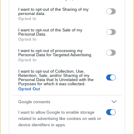
services and may gather and store information including but
not limited to your visit or usage behaviour. You may click to
I want to opt-out of the Sharing of my
personal data.
Peste 700.000 de vizitatori în primele două
grant or deny consent to Google and its third-party tags to
Opted In
săptămâni. NIBIRU extinde programul...
use your data for below specified purposes in below Google
consent section.
I want to opt-out of the Sale of my
Personal Data.
Opted In
I want to opt-out of processing my
Personal Data for Targeted Advertising.
Opted In
Etichete
I want to opt-out of Collection, Use,
Retention, Sale, and/or Sharing of my
antena 1
concert
Personal Data that Is Unrelated with the
andra
alexandra stan
antonia
Purposes for which it was collected.
film
Opted Out
connect-r
delia
eurovision
exclusiv
horia brenciu
muzica
muzica 2013
inna
interviu
kiss fm
Google consents
muzica 2014
muzica 2015
I want to allow Google to enable storage
muzica 2016
muzica 2017
related to advertising like cookies on web or
muzica 2018
device identifiers in apps.
muzica aprilie
muzica decembrie
muzica august