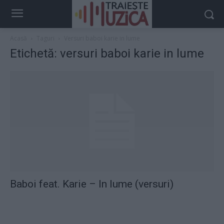
Acasă
Taguri
Versuri baboi karie in lume
Etichetă: versuri baboi karie in lume
Baboi feat. Karie – In lume (versuri)