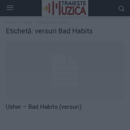
Acasă
Taguri
Versuri Bad Habits
Etichetă: versuri Bad Habits
Usher – Bad Habits (versuri)