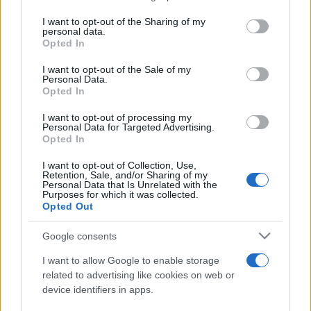
services and may gather and store information including but
not limited to your visit or usage behaviour. You may click to
I want to opt-out of the Sharing of my
personal data.
Peste 700.000 de vizitatori în primele două
grant or deny consent to Google and its third-party tags to
Opted In
săptămâni. NIBIRU extinde programul...
use your data for below specified purposes in below Google
consent section.
I want to opt-out of the Sale of my
Personal Data.
Opted In
I want to opt-out of processing my
Personal Data for Targeted Advertising.
Opted In
Etichete
I want to opt-out of Collection, Use,
Retention, Sale, and/or Sharing of my
antena 1
concert
Personal Data that Is Unrelated with the
andra
alexandra stan
antonia
Purposes for which it was collected.
film
Opted Out
connect-r
delia
eurovision
exclusiv
horia brenciu
muzica
muzica 2013
inna
interviu
kiss fm
Google consents
muzica 2014
muzica 2015
I want to allow Google to enable storage
muzica 2016
muzica 2017
related to advertising like cookies on web or
muzica 2018
device identifiers in apps.
muzica aprilie
muzica decembrie
muzica august