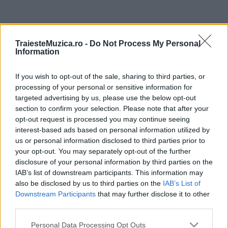
ULTIMA ORĂ
TraiesteMuzica.ro -
Do Not Process My Personal
Information
Prima ediție Stray Lights Festival a adus
împreună comunitatea muzicii alternative...
If you wish to opt-out of the sale, sharing to third parties, or
processing of your personal or sensitive information for
targeted advertising by us, please use the below opt-out
Untold 2026 – sistem de plată, check-in, acces
section to confirm your selection. Please note that after your
și alte informații...
opt-out request is processed you may continue seeing
interest-based ads based on personal information utilized by
us or personal information disclosed to third parties prior to
your opt-out. You may separately opt-out of the further
Ariana Grande se retrage temporar din viața
disclosure of your personal information by third parties on the
publică
IAB’s list of downstream participants. This information may
also be disclosed by us to third parties on the
IAB’s List of
Downstream Participants
that may further disclose it to other
România intră pe harta marilor evenimente K-
third parties.
pop
Please note that this website/app uses one or more Google
Personal Data Processing Opt Outs