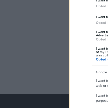
I want t
Opted 
I want t
Opted 
I want 
Advertis
Opted 
I want t
of my P
was col
Opted 
Google 
I want t
web or d
I want t
purpose