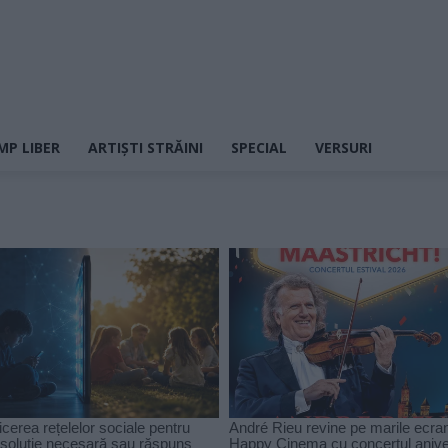
MP LIBER
ARTIȘTI STRĂINI
SPECIAL
VERSURI