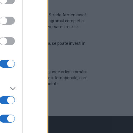
Festivalul Strada Armenească
anunță programul complet al
ediției aniversare: trei zile...
Din 30 iulie, se poate investi în
UNTOLD
Cum pot ajunge artiștii români
pe scenele internaționale, care
este impactul...