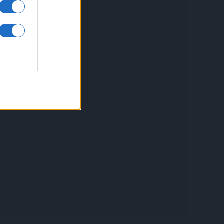
inkuri utile
ontact
espre Cookies
rmeni si conditii