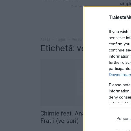
TraiesteM
If you wish 
sensitive in
Acasă
Taguri
Versuri chimie fratii
confirm you
Etichetă: versuri chimie 
continue se
information 
further disc
participants
Downstream 
Please note
information 
deny consent
in below Go
Chimie feat. Ana Maria Alexie –
Persona
Fratii (versuri)