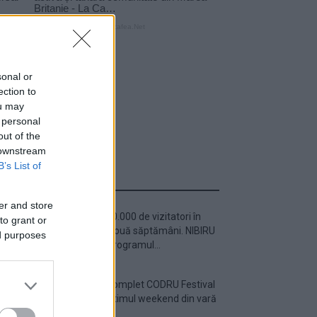
sonal or
ection to
ou may
 personal
out of the
 downstream
B’s List of
ULTIMA ORĂ
er and store
Peste 700.000 de vizitatori în
to grant or
primele două săptămâni. NIBIRU
ed purposes
extinde programul...
Line-up complet CODRU Festival
2026 – ultimul weekend din vară
se...