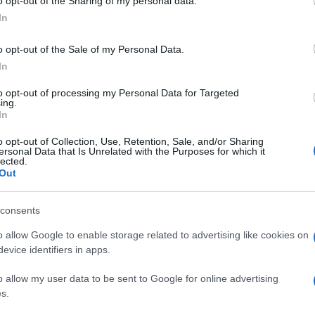
o opt-out of the Sharing of my personal data.
In
o opt-out of the Sale of my Personal Data.
In
to opt-out of processing my Personal Data for Targeted
ing.
In
o opt-out of Collection, Use, Retention, Sale, and/or Sharing
ersonal Data that Is Unrelated with the Purposes for which it
lected.
Out
consents
o allow Google to enable storage related to advertising like cookies on
evice identifiers in apps.
o allow my user data to be sent to Google for online advertising
s.