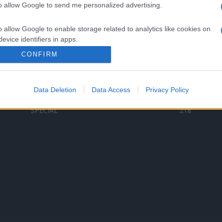
to allow Google to send me personalized advertising.
Categorii populare
L
o allow Google to enable storage related to analytics like cookies on
C
VERSURI
9578
evice identifiers in apps.
D
ȘTIRI
6184
Te
CONFIRM
o allow Google to enable storage related to functionality of the website
ARTIȘTI ROMÂNI
4618
TIMP LIBER
1341
Data Deletion
Data Access
Privacy Policy
o allow Google to enable storage related to personalization.
ARTIȘTI STRĂINI
530
SPECIAL
218
o allow Google to enable storage related to security, including
cation functionality and fraud prevention, and other user protection.