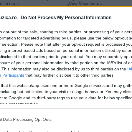
uzica.ro -
Do Not Process My Personal Information
to opt-out of the sale, sharing to third parties, or processing of your per
formation for targeted advertising by us, please use the below opt-out s
r selection. Please note that after your opt-out request is processed y
fratii
eing interest-based ads based on personal information utilized by us or
disclosed to third parties prior to your opt-out. You may separately opt-
losure of your personal information by third parties on the IAB’s list of
. This information may also be disclosed by us to third parties on the
IA
Participants
that may further disclose it to other third parties.
 that this website/app uses one or more Google services and may gath
including but not limited to your visit or usage behaviour. You may click 
 to Google and its third-party tags to use your data for below specifi
ogle consent section.
l Data Processing Opt Outs