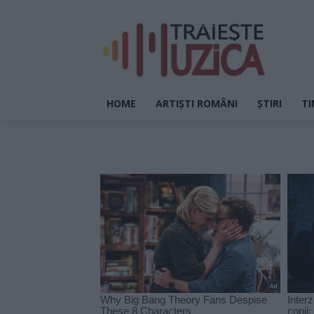
HOME
ARTIȘTI ROMÂNI
ȘTIRI
TI