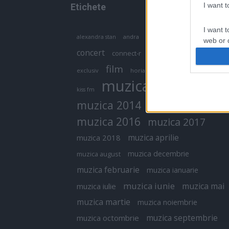
I want 
Etichete
I want t
antena 1
andra
alexandra stan
antonia
web or d
concert
connect-r
delia
eurovision
I want t
film
exclusiv
horia brenciu
inna
interviu
or app.
muzica
muzica 2013
kiss fm
I want t
muzica 2014
muzica 2015
I want t
muzica 2016
muzica 2017
authenti
muzica aprilie
muzica 2018
muzica decembrie
muzica august
muzica februarie
muzica ianuarie
muzica iunie
muzica mai
muzica iulie
muzica martie
muzica noiembrie
muzica septembrie
muzica octombrie