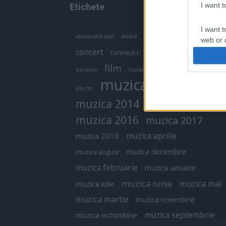
I want 
Etichete
I want t
antena 1
andra
alexandra stan
antonia
web or d
concert
connect-r
delia
eurovision
I want t
film
exclusiv
horia brenciu
inna
interviu
or app.
muzica
muzica 2013
kiss fm
I want t
muzica 2014
muzica 2015
I want t
muzica 2016
muzica 2017
authenti
muzica aprilie
muzica 2018
muzica decembrie
muzica august
muzica februarie
muzica ianuarie
muzica iunie
muzica mai
muzica iulie
muzica martie
muzica noiembrie
muzica septembrie
muzica octombrie