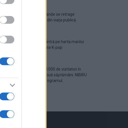
Ariana Grande se retrage
temporar din viața publică
România intră pe harta marilor
evenimente K-pop
Peste 700.000 de vizitatori în
primele două săptămâni. NIBIRU
extinde programul...