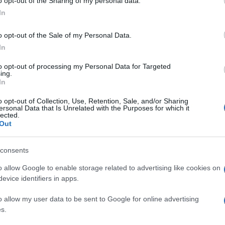
o opt-out of the Sharing of my personal data.
In
o opt-out of the Sale of my Personal Data.
In
to opt-out of processing my Personal Data for Targeted
ing.
In
o opt-out of Collection, Use, Retention, Sale, and/or Sharing
ersonal Data that Is Unrelated with the Purposes for which it
lected.
Out
consents
o allow Google to enable storage related to advertising like cookies on
evice identifiers in apps.
o allow my user data to be sent to Google for online advertising
s.