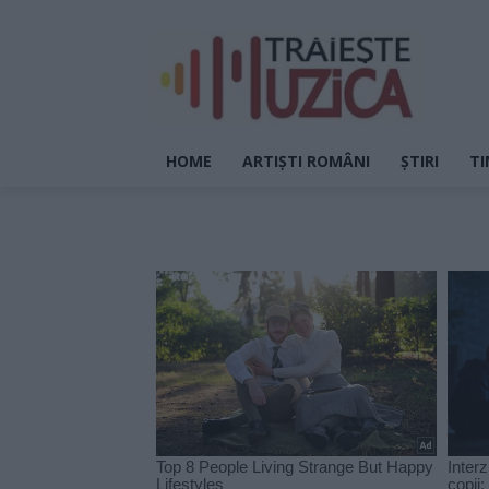
HOME
ARTIȘTI ROMÂNI
ȘTIRI
TI