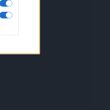
inkuri utile
ontact
espre Cookies
rmeni si conditii