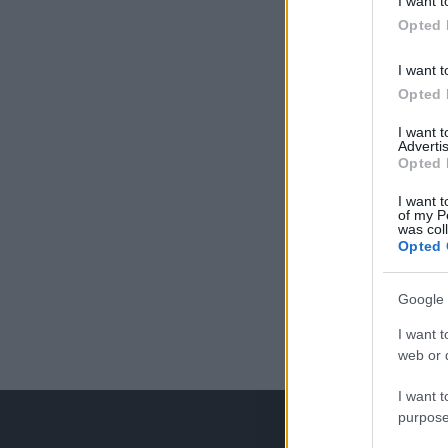
I want t
Opted 
I want t
Opted 
I want 
Advertis
Opted 
I want t
of my P
was col
Opted 
Google 
I want t
web or d
I want t
purpose