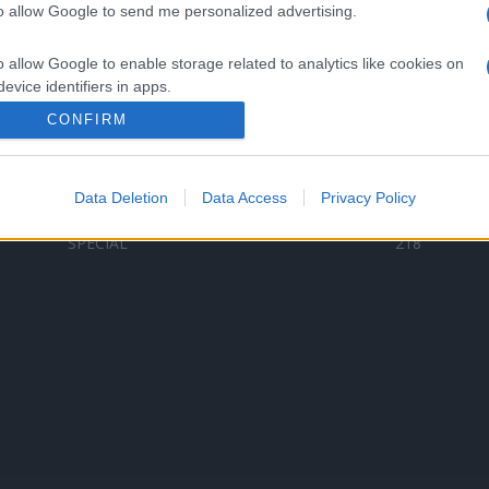
to allow Google to send me personalized advertising.
Categorii populare
L
o allow Google to enable storage related to analytics like cookies on
C
VERSURI
9580
evice identifiers in apps.
D
ȘTIRI
6187
Te
CONFIRM
o allow Google to enable storage related to functionality of the website
ARTIȘTI ROMÂNI
4618
TIMP LIBER
1341
Data Deletion
Data Access
Privacy Policy
o allow Google to enable storage related to personalization.
ARTIȘTI STRĂINI
531
SPECIAL
218
o allow Google to enable storage related to security, including
cation functionality and fraud prevention, and other user protection.