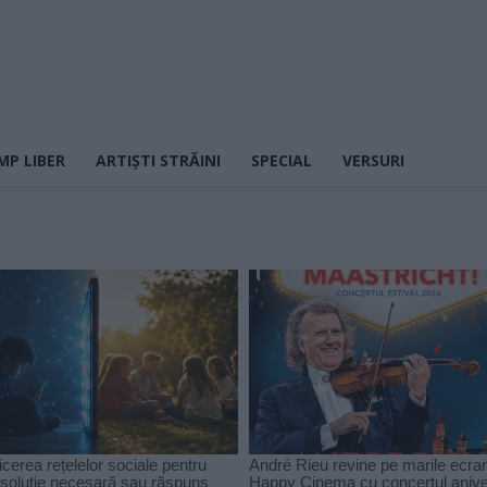
MP LIBER
ARTIȘTI STRĂINI
SPECIAL
VERSURI