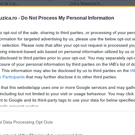
uzica.ro -
Do Not Process My Personal Information
to opt-out of the sale, sharing to third parties, or processing of your per
formation for targeted advertising by us, please use the below opt-out s
 rau
r selection. Please note that after your opt-out request is processed y
enal imi pare bine si rau
eing interest-based ads based on personal information utilized by us or
disclosed to third parties prior to your opt-out. You may separately opt-
losure of your personal information by third parties on the IAB’s list of
. This information may also be disclosed by us to third parties on the
IA
Participants
that may further disclose it to other third parties.
 that this website/app uses one or more Google services and may gath
including but not limited to your visit or usage behaviour. You may click 
 to Google and its third-party tags to use your data for below specifi
ogle consent section.
l Data Processing Opt Outs