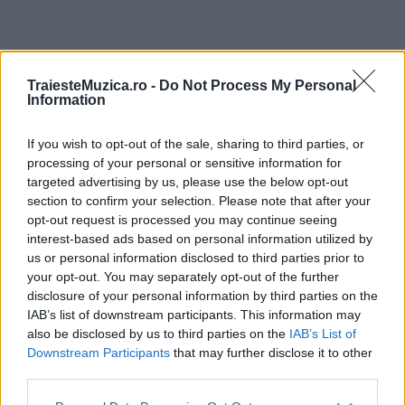
ULTIMA ORĂ
TraiesteMuzica.ro -
Do Not Process My Personal
Information
Prima ediție Stray Lights Festival a adus
împreună comunitatea muzicii alternative...
If you wish to opt-out of the sale, sharing to third parties, or
processing of your personal or sensitive information for
targeted advertising by us, please use the below opt-out
section to confirm your selection. Please note that after your
Untold 2026 – sistem de plată, check-in, acces
opt-out request is processed you may continue seeing
și alte informații...
interest-based ads based on personal information utilized by
us or personal information disclosed to third parties prior to
your opt-out. You may separately opt-out of the further
disclosure of your personal information by third parties on the
Ariana Grande se retrage temporar din viața
IAB’s list of downstream participants. This information may
publică
also be disclosed by us to third parties on the
IAB’s List of
Downstream Participants
that may further disclose it to other
third parties.
România intră pe harta marilor evenimente K-
Please note that this website/app uses one or more Google
pop