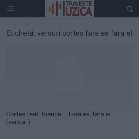
Acasă
Taguri
Versuri cortes fara ea fara el
Etichetă: versuri cortes fara ea fara el
Cortes feat. Bianca – Fara ea, fara el
(versuri)