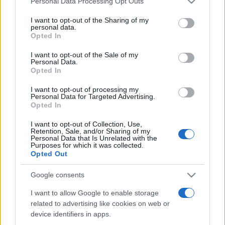
Personal Data Processing Opt Outs
services and may gather and store information including but
not limited to your visit or usage behaviour. You may click to
I want to opt-out of the Sharing of my
personal data.
grant or deny consent to Google and its third-party tags to
Opted In
Peste 700.000 de vizitatori în primele două
use your data for below specified purposes in below Google
săptămâni. NIBIRU extinde programul...
consent section.
I want to opt-out of the Sale of my
Personal Data.
Opted In
I want to opt-out of processing my
Personal Data for Targeted Advertising.
Opted In
I want to opt-out of Collection, Use,
Etichete
Retention, Sale, and/or Sharing of my
Personal Data that Is Unrelated with the
antena 1
concert
Purposes for which it was collected.
andra
alexandra stan
antonia
Opted Out
film
connect-r
delia
eurovision
exclusiv
horia brenciu
muzica
Google consents
muzica 2013
inna
interviu
kiss fm
I want to allow Google to enable storage
muzica 2014
muzica 2015
related to advertising like cookies on web or
muzica 2016
muzica 2017
muzica 2018
device identifiers in apps.