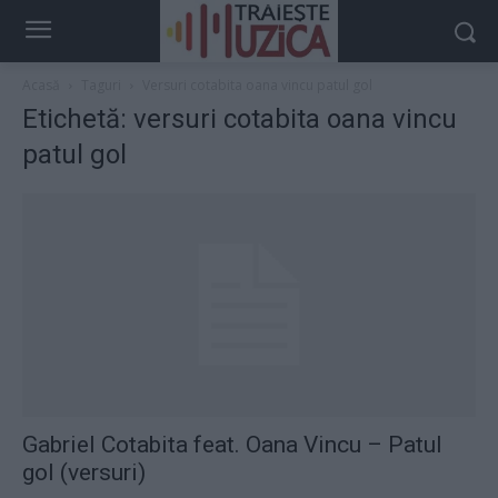
Acasă
Taguri
Versuri cotabita oana vincu patul gol
Etichetă: versuri cotabita oana vincu
patul gol
Gabriel Cotabita feat. Oana Vincu – Patul
gol (versuri)