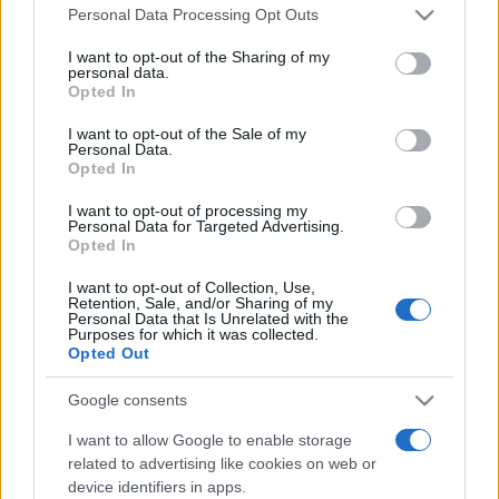
Please note that this website/app uses one or more Google
România intră pe harta marilor evenimente K-
Personal Data Processing Opt Outs
services and may gather and store information including but
pop
not limited to your visit or usage behaviour. You may click to
I want to opt-out of the Sharing of my
personal data.
grant or deny consent to Google and its third-party tags to
Opted In
use your data for below specified purposes in below Google
Peste 700.000 de vizitatori în primele două
consent section.
I want to opt-out of the Sale of my
săptămâni. NIBIRU extinde programul...
Personal Data.
Opted In
I want to opt-out of processing my
Personal Data for Targeted Advertising.
Opted In
I want to opt-out of Collection, Use,
Retention, Sale, and/or Sharing of my
Etichete
Personal Data that Is Unrelated with the
Purposes for which it was collected.
antena 1
Opted Out
concert
andra
alexandra stan
antonia
film
connect-r
delia
eurovision
exclusiv
horia brenciu
Google consents
muzica
muzica 2013
inna
interviu
kiss fm
I want to allow Google to enable storage
related to advertising like cookies on web or
muzica 2014
muzica 2015
device identifiers in apps.