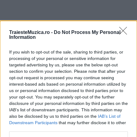
TraiesteMuzica.ro -
Do Not Process My Personal
ULTIMA ORĂ
Information
If you wish to opt-out of the sale, sharing to third parties, or
Prima ediție Stray Lights Festival a adus
împreună comunitatea muzicii alternative...
processing of your personal or sensitive information for
targeted advertising by us, please use the below opt-out
section to confirm your selection. Please note that after your
opt-out request is processed you may continue seeing
Untold 2026 – sistem de plată, check-in, acces
interest-based ads based on personal information utilized by
și alte informații...
us or personal information disclosed to third parties prior to
your opt-out. You may separately opt-out of the further
disclosure of your personal information by third parties on the
IAB’s list of downstream participants. This information may
Ariana Grande se retrage temporar din viața
also be disclosed by us to third parties on the
IAB’s List of
publică
Downstream Participants
that may further disclose it to other
third parties.