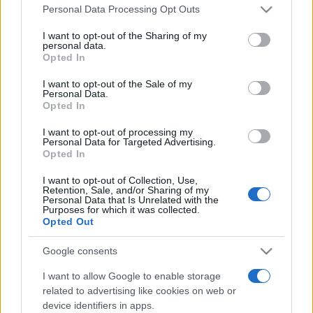
Please note that this website/app uses one or more Google
România intră pe harta marilor evenimente K-
Personal Data Processing Opt Outs
services and may gather and store information including but
pop
not limited to your visit or usage behaviour. You may click to
I want to opt-out of the Sharing of my
personal data.
grant or deny consent to Google and its third-party tags to
Opted In
use your data for below specified purposes in below Google
Peste 700.000 de vizitatori în primele două
consent section.
I want to opt-out of the Sale of my
săptămâni. NIBIRU extinde programul...
Personal Data.
Opted In
I want to opt-out of processing my
Personal Data for Targeted Advertising.
Opted In
I want to opt-out of Collection, Use,
Retention, Sale, and/or Sharing of my
Etichete
Personal Data that Is Unrelated with the
Purposes for which it was collected.
antena 1
Opted Out
concert
andra
alexandra stan
antonia
film
connect-r
delia
eurovision
exclusiv
horia brenciu
Google consents
muzica
muzica 2013
inna
interviu
kiss fm
I want to allow Google to enable storage
related to advertising like cookies on web or
muzica 2014
muzica 2015
device identifiers in apps.