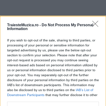
TraiesteMuzica.ro -
Do Not Process My Personal
ULTIMA ORĂ
Information
If you wish to opt-out of the sale, sharing to third parties, or
Prima ediție Stray Lights Festival a adus
împreună comunitatea muzicii alternative...
processing of your personal or sensitive information for
targeted advertising by us, please use the below opt-out
section to confirm your selection. Please note that after your
opt-out request is processed you may continue seeing
Untold 2026 – sistem de plată, check-in, acces
interest-based ads based on personal information utilized by
și alte informații...
us or personal information disclosed to third parties prior to
your opt-out. You may separately opt-out of the further
disclosure of your personal information by third parties on the
IAB’s list of downstream participants. This information may
Ariana Grande se retrage temporar din viața
also be disclosed by us to third parties on the
IAB’s List of
publică
Downstream Participants
that may further disclose it to other
third parties.