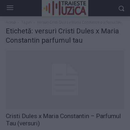
Acasă
Taguri
Versuri Cristi Dules x Maria Constantin parfumul tau
Etichetă: versuri Cristi Dules x Maria
Constantin parfumul tau
Cristi Dules x Maria Constantin – Parfumul
Tau (versuri)