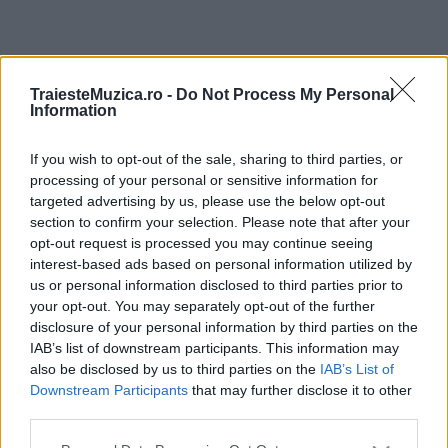
ULTIMA ORĂ
TraiesteMuzica.ro -
Do Not Process My Personal
Information
Prima ediție Stray Lights Festival a adus
împreună comunitatea muzicii alternative...
If you wish to opt-out of the sale, sharing to third parties, or
processing of your personal or sensitive information for
targeted advertising by us, please use the below opt-out
section to confirm your selection. Please note that after your
Untold 2026 – sistem de plată, check-in, acces
opt-out request is processed you may continue seeing
și alte informații...
interest-based ads based on personal information utilized by
us or personal information disclosed to third parties prior to
your opt-out. You may separately opt-out of the further
disclosure of your personal information by third parties on the
Ariana Grande se retrage temporar din viața
IAB’s list of downstream participants. This information may
publică
also be disclosed by us to third parties on the
IAB’s List of
Downstream Participants
that may further disclose it to other
third parties.
România intră pe harta marilor evenimente K-
Please note that this website/app uses one or more Google
pop