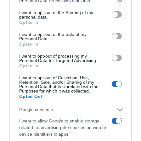
Personal Data Processing Opt Outs
services and may gather and store information including but
not limited to your visit or usage behaviour. You may click to
I want to opt-out of the Sharing of my
personal data.
grant or deny consent to Google and its third-party tags to
Opted In
Peste 700.000 de vizitatori în primele două
use your data for below specified purposes in below Google
săptămâni. NIBIRU extinde programul...
consent section.
I want to opt-out of the Sale of my
Personal Data.
Opted In
I want to opt-out of processing my
Personal Data for Targeted Advertising.
Opted In
I want to opt-out of Collection, Use,
Etichete
Retention, Sale, and/or Sharing of my
Personal Data that Is Unrelated with the
antena 1
concert
Purposes for which it was collected.
andra
alexandra stan
antonia
Opted Out
film
connect-r
delia
eurovision
exclusiv
horia brenciu
muzica
Google consents
muzica 2013
inna
interviu
kiss fm
I want to allow Google to enable storage
muzica 2014
muzica 2015
related to advertising like cookies on web or
muzica 2016
muzica 2017
muzica 2018
device identifiers in apps.