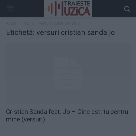
Acasă
Taguri
Versuri cristian sanda jo
Etichetă: versuri cristian sanda jo
Cristian Sanda feat. Jo – Cine esti tu pentru
mine (versuri)