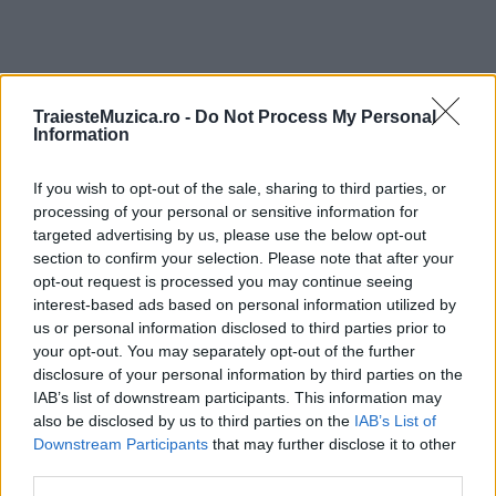
TraiesteMuzica.ro -
Do Not Process My Personal
ULTIMA ORĂ
Information
If you wish to opt-out of the sale, sharing to third parties, or
Prima ediție Stray Lights Festival a adus
împreună comunitatea muzicii alternative...
processing of your personal or sensitive information for
targeted advertising by us, please use the below opt-out
section to confirm your selection. Please note that after your
opt-out request is processed you may continue seeing
Untold 2026 – sistem de plată, check-in, acces
interest-based ads based on personal information utilized by
și alte informații...
us or personal information disclosed to third parties prior to
your opt-out. You may separately opt-out of the further
disclosure of your personal information by third parties on the
IAB’s list of downstream participants. This information may
Ariana Grande se retrage temporar din viața
also be disclosed by us to third parties on the
IAB’s List of
publică
Downstream Participants
that may further disclose it to other
third parties.