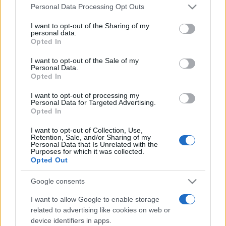
Please note that this website/app uses one or more Google
România intră pe harta marilor evenimente K-
Personal Data Processing Opt Outs
services and may gather and store information including but
pop
not limited to your visit or usage behaviour. You may click to
I want to opt-out of the Sharing of my
personal data.
grant or deny consent to Google and its third-party tags to
Opted In
use your data for below specified purposes in below Google
Peste 700.000 de vizitatori în primele două
consent section.
I want to opt-out of the Sale of my
săptămâni. NIBIRU extinde programul...
Personal Data.
Opted In
I want to opt-out of processing my
Personal Data for Targeted Advertising.
Opted In
I want to opt-out of Collection, Use,
Retention, Sale, and/or Sharing of my
Etichete
Personal Data that Is Unrelated with the
Purposes for which it was collected.
antena 1
Opted Out
concert
andra
alexandra stan
antonia
film
connect-r
delia
eurovision
exclusiv
horia brenciu
Google consents
muzica
muzica 2013
inna
interviu
kiss fm
I want to allow Google to enable storage
related to advertising like cookies on web or
muzica 2014
muzica 2015
device identifiers in apps.