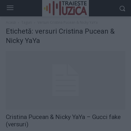
Acasă
Taguri
Versuri Cristina Pucean & Nicky YaYa
Etichetă: versuri Cristina Pucean &
Nicky YaYa
Cristina Pucean & Nicky YaYa – Gucci fake
(versuri)