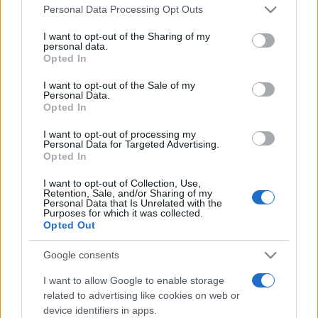
Please note that this website/app uses one or more Google
România intră pe harta marilor evenimente K-
Personal Data Processing Opt Outs
services and may gather and store information including but
pop
not limited to your visit or usage behaviour. You may click to
I want to opt-out of the Sharing of my
personal data.
grant or deny consent to Google and its third-party tags to
Opted In
use your data for below specified purposes in below Google
Peste 700.000 de vizitatori în primele două
consent section.
I want to opt-out of the Sale of my
săptămâni. NIBIRU extinde programul...
Personal Data.
Opted In
I want to opt-out of processing my
Personal Data for Targeted Advertising.
Opted In
I want to opt-out of Collection, Use,
Retention, Sale, and/or Sharing of my
Etichete
Personal Data that Is Unrelated with the
Purposes for which it was collected.
antena 1
Opted Out
concert
andra
alexandra stan
antonia
film
connect-r
delia
eurovision
exclusiv
horia brenciu
Google consents
muzica
muzica 2013
inna
interviu
kiss fm
I want to allow Google to enable storage
related to advertising like cookies on web or
muzica 2014
muzica 2015
device identifiers in apps.