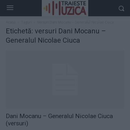
Acasă
Taguri
Versuri Dani Mocanu – Generalul Nicolae Ciuca
Etichetă: versuri Dani Mocanu –
Generalul Nicolae Ciuca
Dani Mocanu – Generalul Nicolae Ciuca
(versuri)