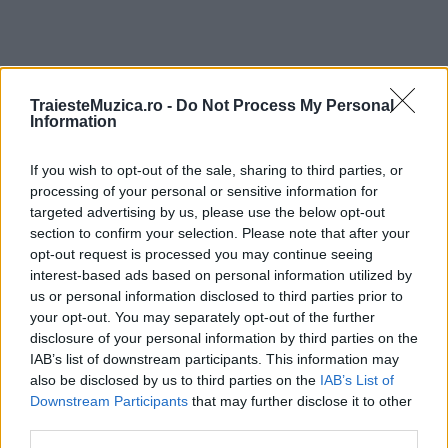
TraiesteMuzica.ro -
Do Not Process My Personal
ULTIMA ORĂ
Information
If you wish to opt-out of the sale, sharing to third parties, or
Prima ediție Stray Lights Festival a adus
împreună comunitatea muzicii alternative...
processing of your personal or sensitive information for
targeted advertising by us, please use the below opt-out
section to confirm your selection. Please note that after your
opt-out request is processed you may continue seeing
Untold 2026 – sistem de plată, check-in, acces
interest-based ads based on personal information utilized by
și alte informații...
us or personal information disclosed to third parties prior to
your opt-out. You may separately opt-out of the further
disclosure of your personal information by third parties on the
IAB’s list of downstream participants. This information may
Ariana Grande se retrage temporar din viața
also be disclosed by us to third parties on the
IAB’s List of
publică
Downstream Participants
that may further disclose it to other
third parties.