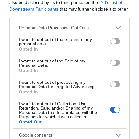
also be disclosed by us to third parties on the
IAB’s List of
Downstream Participants
that may further disclose it to other
Untold 2026 – sistem de plată, check-in, acces
third parties.
și alte informații...
Please note that this website/app uses one or more Google
Personal Data Processing Opt Outs
services and may gather and store information including but
not limited to your visit or usage behaviour. You may click to
I want to opt-out of the Sharing of my
Ariana Grande se retrage temporar din viața
personal data.
grant or deny consent to Google and its third-party tags to
publică
Opted In
use your data for below specified purposes in below Google
consent section.
I want to opt-out of the Sale of my
Personal Data.
Opted In
România intră pe harta marilor evenimente K-
pop
I want to opt-out of processing my
Personal Data for Targeted Advertising.
Opted In
Peste 700.000 de vizitatori în primele două
I want to opt-out of Collection, Use,
săptămâni. NIBIRU extinde programul...
Retention, Sale, and/or Sharing of my
Personal Data that Is Unrelated with the
Purposes for which it was collected.
Opted Out
Google consents