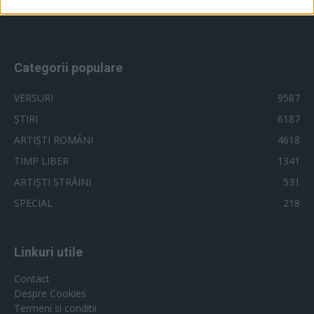
videoclip
x factor
related to security, including authentication
versuri 2018
vocea romaniei
functionality and fraud prevention, and other
user protection.
Categorii populare
VERSURI
9587
ȘTIRI
6187
ARTIȘTI ROMÂNI
4618
TIMP LIBER
1341
ARTIȘTI STRĂINI
531
SPECIAL
218
Linkuri utile
Contact
Despre Cookies
Termeni si conditii