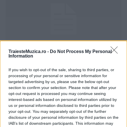
TraiesteMuzica.ro -
Do Not Process My Personal
Speak – Din intamplare (versuri)
Information
If you wish to opt-out of the sale, sharing to third parties, or
processing of your personal or sensitive information for
targeted advertising by us, please use the below opt-out
section to confirm your selection. Please note that after your
opt-out request is processed you may continue seeing
ULTIMA ORĂ
interest-based ads based on personal information utilized by
us or personal information disclosed to third parties prior to
Prima ediție Stray Lights Festival a adus
your opt-out. You may separately opt-out of the further
împreună comunitatea muzicii alternative...
disclosure of your personal information by third parties on the
IAB’s list of downstream participants. This information may