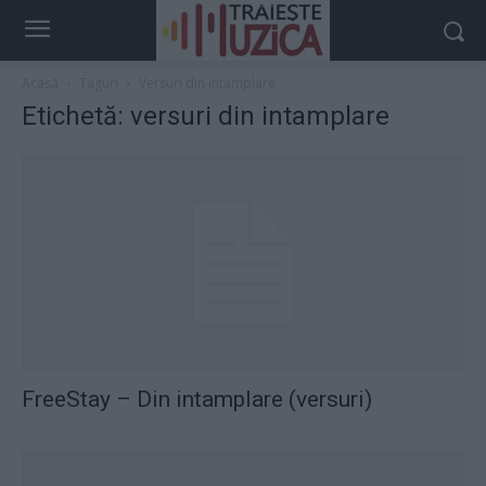
Acasă
Taguri
Versuri din intamplare
Etichetă: versuri din intamplare
FreeStay – Din intamplare (versuri)