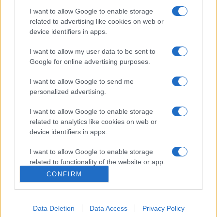
I want to allow Google to enable storage
related to advertising like cookies on web or
Etichete
device identifiers in apps.
antena 1
concert
andra
alexandra stan
antonia
I want to allow my user data to be sent to
film
connect-r
delia
eurovision
exclusiv
horia brenciu
Google for online advertising purposes.
muzica
muzica 2013
inna
interviu
kiss fm
I want to allow Google to send me
muzica 2014
muzica 2015
personalized advertising.
muzica 2016
muzica 2017
muzica 2018
I want to allow Google to enable storage
related to analytics like cookies on web or
muzica aprilie
muzica decembrie
muzica august
device identifiers in apps.
muzica februarie
muzica iulie
muzica ianuarie
I want to allow Google to enable storage
muzica iunie
muzica mai
muzica martie
related to functionality of the website or app.
muzica octombrie
muzica noiembrie
CONFIRM
I want to allow Google to enable storage
muzica septembrie
pepe
smiley
next star
pro tv
related to personalization.
versuri
te cunosc de undeva
tcdu
trailer
Data Deletion
Data Access
Privacy Policy
I want to allow Google to enable storage