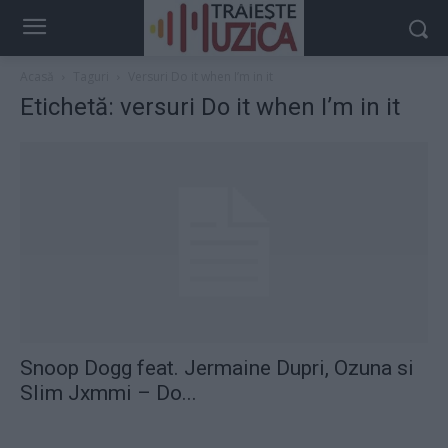
Acasă
Taguri
Versuri Do it when I’m in it
Etichetă: versuri Do it when I’m in it
Snoop Dogg feat. Jermaine Dupri, Ozuna si
Slim Jxmmi – Do...