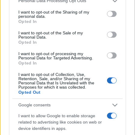
Personal Data Processing Opt Outs
services and may gather and store information including but
not limited to your visit or usage behaviour. You may click to
I want to opt-out of the Sharing of my
personal data.
grant or deny consent to Google and its third-party tags to
Opted In
Peste 700.000 de vizitatori în primele două
use your data for below specified purposes in below Google
săptămâni. NIBIRU extinde programul...
consent section.
I want to opt-out of the Sale of my
Personal Data.
Opted In
I want to opt-out of processing my
Personal Data for Targeted Advertising.
Opted In
I want to opt-out of Collection, Use,
Etichete
Retention, Sale, and/or Sharing of my
Personal Data that Is Unrelated with the
antena 1
concert
Purposes for which it was collected.
andra
alexandra stan
antonia
Opted Out
film
connect-r
delia
eurovision
exclusiv
horia brenciu
muzica
Google consents
muzica 2013
inna
interviu
kiss fm
I want to allow Google to enable storage
muzica 2014
muzica 2015
related to advertising like cookies on web or
muzica 2016
muzica 2017
muzica 2018
device identifiers in apps.