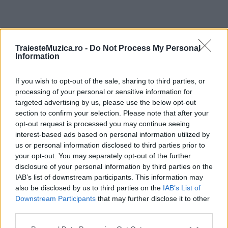
ULTIMA ORĂ
TraiesteMuzica.ro -
Do Not Process My Personal
Information
Prima ediție Stray Lights Festival a adus
împreună comunitatea muzicii alternative...
If you wish to opt-out of the sale, sharing to third parties, or
processing of your personal or sensitive information for
targeted advertising by us, please use the below opt-out
section to confirm your selection. Please note that after your
Untold 2026 – sistem de plată, check-in, acces
opt-out request is processed you may continue seeing
și alte informații...
interest-based ads based on personal information utilized by
us or personal information disclosed to third parties prior to
your opt-out. You may separately opt-out of the further
disclosure of your personal information by third parties on the
Ariana Grande se retrage temporar din viața
IAB’s list of downstream participants. This information may
publică
also be disclosed by us to third parties on the
IAB’s List of
Downstream Participants
that may further disclose it to other
third parties.
România intră pe harta marilor evenimente K-
Please note that this website/app uses one or more Google
pop