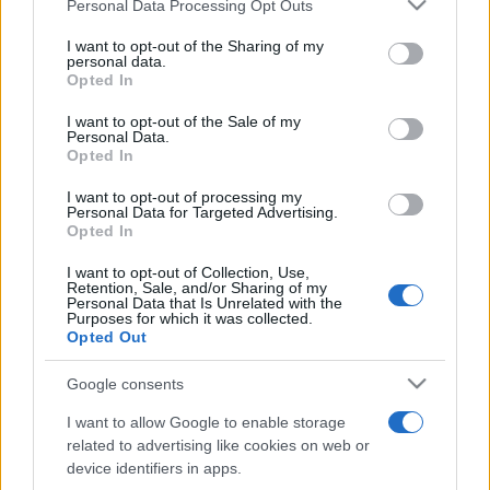
Please note that this website/app uses one or more Google
Personal Data Processing Opt Outs
pop
services and may gather and store information including but
not limited to your visit or usage behaviour. You may click to
I want to opt-out of the Sharing of my
personal data.
grant or deny consent to Google and its third-party tags to
Opted In
Peste 700.000 de vizitatori în primele două
use your data for below specified purposes in below Google
săptămâni. NIBIRU extinde programul...
consent section.
I want to opt-out of the Sale of my
Personal Data.
Opted In
I want to opt-out of processing my
Personal Data for Targeted Advertising.
Opted In
I want to opt-out of Collection, Use,
Etichete
Retention, Sale, and/or Sharing of my
Personal Data that Is Unrelated with the
antena 1
Purposes for which it was collected.
concert
andra
alexandra stan
antonia
Opted Out
film
connect-r
delia
eurovision
exclusiv
horia brenciu
muzica
Google consents
muzica 2013
inna
interviu
kiss fm
I want to allow Google to enable storage
muzica 2014
muzica 2015
related to advertising like cookies on web or
muzica 2016
muzica 2017
device identifiers in apps.
muzica 2018