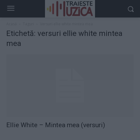
Acasă
Taguri
Versuri ellie white mintea mea
Etichetă: versuri ellie white mintea
mea
Ellie White – Mintea mea (versuri)