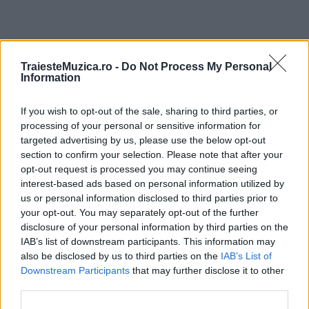
ULTIMA ORĂ
TraiesteMuzica.ro -
Do Not Process My Personal
Information
Prima ediție Stray Lights Festival a adus
If you wish to opt-out of the sale, sharing to third parties, or
împreună comunitatea muzicii alternative...
processing of your personal or sensitive information for
targeted advertising by us, please use the below opt-out
section to confirm your selection. Please note that after your
Untold 2026 – sistem de plată, check-in, acces
opt-out request is processed you may continue seeing
și alte informații...
interest-based ads based on personal information utilized by
us or personal information disclosed to third parties prior to
your opt-out. You may separately opt-out of the further
disclosure of your personal information by third parties on the
Ariana Grande se retrage temporar din viața
IAB’s list of downstream participants. This information may
publică
also be disclosed by us to third parties on the
IAB’s List of
Downstream Participants
that may further disclose it to other
third parties.
România intră pe harta marilor evenimente K-