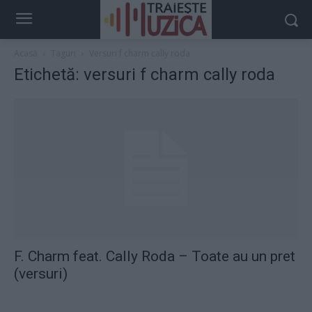
Acasă
Taguri
Versuri f charm cally roda
Etichetă: versuri f charm cally roda
F. Charm feat. Cally Roda – Toate au un pret
(versuri)