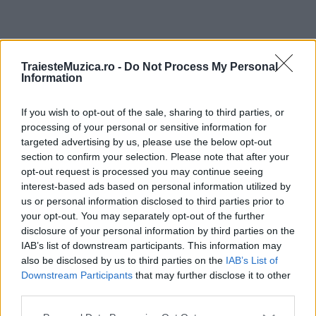
ULTIMA ORĂ
TraiesteMuzica.ro -
Do Not Process My Personal
Information
Prima ediție Stray Lights Festival a adus
împreună comunitatea muzicii alternative...
If you wish to opt-out of the sale, sharing to third parties, or
processing of your personal or sensitive information for
targeted advertising by us, please use the below opt-out
section to confirm your selection. Please note that after your
Untold 2026 – sistem de plată, check-in, acces
opt-out request is processed you may continue seeing
și alte informații...
interest-based ads based on personal information utilized by
us or personal information disclosed to third parties prior to
your opt-out. You may separately opt-out of the further
disclosure of your personal information by third parties on the
Ariana Grande se retrage temporar din viața
IAB’s list of downstream participants. This information may
publică
also be disclosed by us to third parties on the
IAB’s List of
Downstream Participants
that may further disclose it to other
third parties.
România intră pe harta marilor evenimente K-
Please note that this website/app uses one or more Google
pop