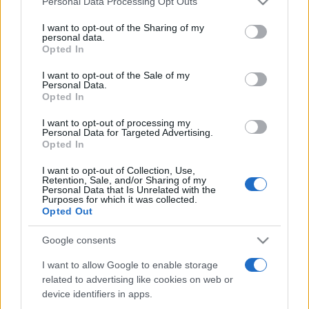
Personal Data Processing Opt Outs
services and may gather and store information including but
not limited to your visit or usage behaviour. You may click to
I want to opt-out of the Sharing of my
personal data.
grant or deny consent to Google and its third-party tags to
Opted In
Peste 700.000 de vizitatori în primele două
use your data for below specified purposes in below Google
săptămâni. NIBIRU extinde programul...
consent section.
I want to opt-out of the Sale of my
Personal Data.
Opted In
I want to opt-out of processing my
Personal Data for Targeted Advertising.
Opted In
I want to opt-out of Collection, Use,
Etichete
Retention, Sale, and/or Sharing of my
Personal Data that Is Unrelated with the
antena 1
concert
Purposes for which it was collected.
andra
alexandra stan
antonia
Opted Out
film
connect-r
delia
eurovision
exclusiv
horia brenciu
muzica
Google consents
muzica 2013
inna
interviu
kiss fm
I want to allow Google to enable storage
muzica 2014
muzica 2015
related to advertising like cookies on web or
muzica 2016
muzica 2017
muzica 2018
device identifiers in apps.