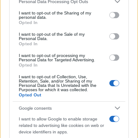
Please note that this website/app uses one or more Google
Personal Data Processing Opt Outs
pop
services and may gather and store information including but
not limited to your visit or usage behaviour. You may click to
I want to opt-out of the Sharing of my
personal data.
grant or deny consent to Google and its third-party tags to
Opted In
Peste 700.000 de vizitatori în primele două
use your data for below specified purposes in below Google
săptămâni. NIBIRU extinde programul...
consent section.
I want to opt-out of the Sale of my
Personal Data.
Opted In
I want to opt-out of processing my
Personal Data for Targeted Advertising.
Opted In
I want to opt-out of Collection, Use,
Etichete
Retention, Sale, and/or Sharing of my
Personal Data that Is Unrelated with the
antena 1
Purposes for which it was collected.
concert
andra
alexandra stan
antonia
Opted Out
film
connect-r
delia
eurovision
exclusiv
horia brenciu
muzica
Google consents
muzica 2013
inna
interviu
kiss fm
I want to allow Google to enable storage
muzica 2014
muzica 2015
related to advertising like cookies on web or
muzica 2016
muzica 2017
device identifiers in apps.
muzica 2018