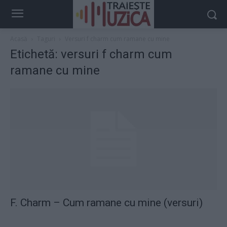
Acasă
Taguri
Versuri f charm cum ramane cu mine
Etichetă: versuri f charm cum
ramane cu mine
F. Charm – Cum ramane cu mine (versuri)