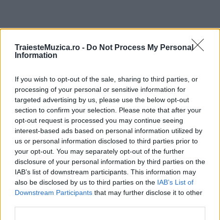
ULTIMA ORĂ
TraiesteMuzica.ro -
Do Not Process My Personal
Information
Prima ediție Stray Lights Festival a adus
If you wish to opt-out of the sale, sharing to third parties, or
împreună comunitatea muzicii alternative...
processing of your personal or sensitive information for
targeted advertising by us, please use the below opt-out
section to confirm your selection. Please note that after your
Untold 2026 – sistem de plată, check-in, acces
opt-out request is processed you may continue seeing
și alte informații...
interest-based ads based on personal information utilized by
us or personal information disclosed to third parties prior to
your opt-out. You may separately opt-out of the further
disclosure of your personal information by third parties on the
Ariana Grande se retrage temporar din viața
IAB’s list of downstream participants. This information may
publică
also be disclosed by us to third parties on the
IAB’s List of
Downstream Participants
that may further disclose it to other
third parties.
România intră pe harta marilor evenimente K-