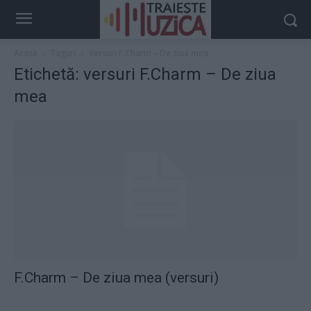
Acasă
Taguri
Versuri F.Charm – De ziua mea
Etichetă: versuri F.Charm – De ziua
mea
F.Charm – De ziua mea (versuri)