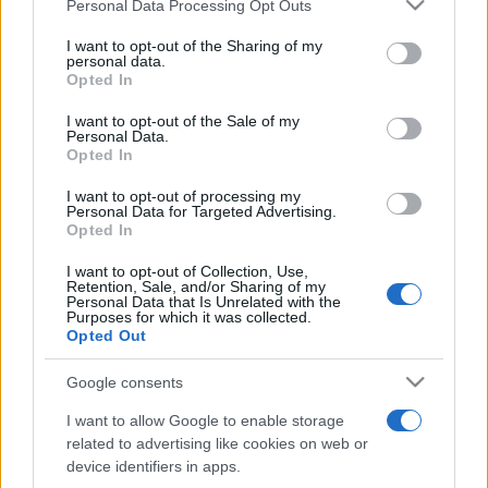
Please note that this website/app uses one or more Google
Personal Data Processing Opt Outs
pop
services and may gather and store information including but
not limited to your visit or usage behaviour. You may click to
I want to opt-out of the Sharing of my
personal data.
grant or deny consent to Google and its third-party tags to
Opted In
Peste 700.000 de vizitatori în primele două
use your data for below specified purposes in below Google
săptămâni. NIBIRU extinde programul...
consent section.
I want to opt-out of the Sale of my
Personal Data.
Opted In
I want to opt-out of processing my
Personal Data for Targeted Advertising.
Opted In
I want to opt-out of Collection, Use,
Etichete
Retention, Sale, and/or Sharing of my
Personal Data that Is Unrelated with the
antena 1
Purposes for which it was collected.
concert
andra
alexandra stan
antonia
Opted Out
film
connect-r
delia
eurovision
exclusiv
horia brenciu
muzica
Google consents
muzica 2013
inna
interviu
kiss fm
I want to allow Google to enable storage
muzica 2014
muzica 2015
related to advertising like cookies on web or
muzica 2016
muzica 2017
device identifiers in apps.
muzica 2018