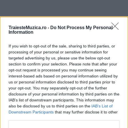
ULTIMA ORĂ
TraiesteMuzica.ro -
Do Not Process My Personal
Information
Prima ediție Stray Lights Festival a adus
If you wish to opt-out of the sale, sharing to third parties, or
împreună comunitatea muzicii alternative...
processing of your personal or sensitive information for
targeted advertising by us, please use the below opt-out
section to confirm your selection. Please note that after your
Untold 2026 – sistem de plată, check-in, acces
opt-out request is processed you may continue seeing
și alte informații...
interest-based ads based on personal information utilized by
us or personal information disclosed to third parties prior to
your opt-out. You may separately opt-out of the further
disclosure of your personal information by third parties on the
Ariana Grande se retrage temporar din viața
IAB’s list of downstream participants. This information may
publică
also be disclosed by us to third parties on the
IAB’s List of
Downstream Participants
that may further disclose it to other
third parties.
România intră pe harta marilor evenimente K-