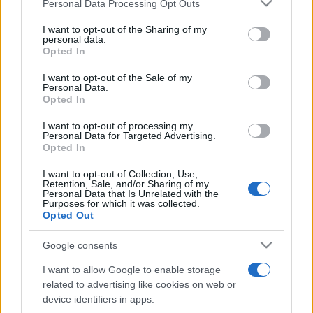
Please note that this website/app uses one or more Google
Personal Data Processing Opt Outs
pop
services and may gather and store information including but
not limited to your visit or usage behaviour. You may click to
I want to opt-out of the Sharing of my
personal data.
grant or deny consent to Google and its third-party tags to
Opted In
Peste 700.000 de vizitatori în primele două
use your data for below specified purposes in below Google
săptămâni. NIBIRU extinde programul...
consent section.
I want to opt-out of the Sale of my
Personal Data.
Opted In
I want to opt-out of processing my
Personal Data for Targeted Advertising.
Opted In
I want to opt-out of Collection, Use,
Etichete
Retention, Sale, and/or Sharing of my
Personal Data that Is Unrelated with the
antena 1
Purposes for which it was collected.
concert
andra
alexandra stan
antonia
Opted Out
film
connect-r
delia
eurovision
exclusiv
horia brenciu
muzica
Google consents
muzica 2013
inna
interviu
kiss fm
I want to allow Google to enable storage
muzica 2014
muzica 2015
related to advertising like cookies on web or
muzica 2016
muzica 2017
device identifiers in apps.
muzica 2018