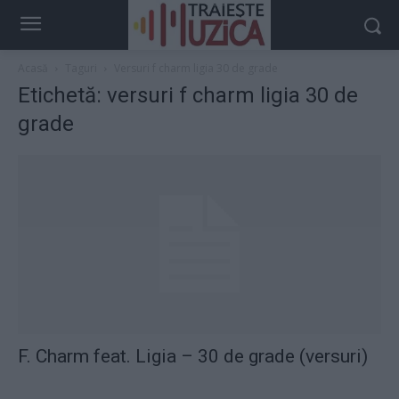
Acasă
Taguri
Versuri f charm ligia 30 de grade
Etichetă: versuri f charm ligia 30 de
grade
F. Charm feat. Ligia – 30 de grade (versuri)