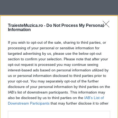
ULTIMA ORĂ
TraiesteMuzica.ro -
Do Not Process My Personal
Information
Prima ediție Stray Lights Festival a adus
If you wish to opt-out of the sale, sharing to third parties, or
împreună comunitatea muzicii alternative...
processing of your personal or sensitive information for
targeted advertising by us, please use the below opt-out
section to confirm your selection. Please note that after your
Untold 2026 – sistem de plată, check-in, acces
opt-out request is processed you may continue seeing
și alte informații...
interest-based ads based on personal information utilized by
us or personal information disclosed to third parties prior to
your opt-out. You may separately opt-out of the further
disclosure of your personal information by third parties on the
Ariana Grande se retrage temporar din viața
IAB’s list of downstream participants. This information may
publică
also be disclosed by us to third parties on the
IAB’s List of
Downstream Participants
that may further disclose it to other
third parties.
România intră pe harta marilor evenimente K-