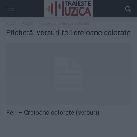
Acasă
Taguri
Versuri feli creioane colorate
Etichetă: versuri feli creioane colorate
Feli – Creioane colorate (versuri)