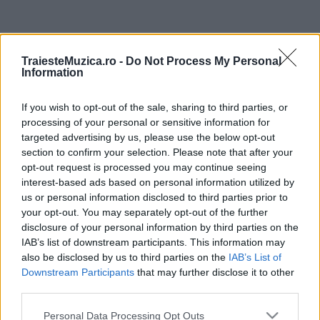
ULTIMA ORĂ
TraiesteMuzica.ro -
Do Not Process My Personal
Information
Prima ediție Stray Lights Festival a adus
împreună comunitatea muzicii alternative...
If you wish to opt-out of the sale, sharing to third parties, or
processing of your personal or sensitive information for
targeted advertising by us, please use the below opt-out
Untold 2026 – sistem de plată, check-in, acces
section to confirm your selection. Please note that after your
și alte informații...
opt-out request is processed you may continue seeing
interest-based ads based on personal information utilized by
us or personal information disclosed to third parties prior to
your opt-out. You may separately opt-out of the further
Ariana Grande se retrage temporar din viața
disclosure of your personal information by third parties on the
publică
IAB’s list of downstream participants. This information may
also be disclosed by us to third parties on the
IAB’s List of
Downstream Participants
that may further disclose it to other
România intră pe harta marilor evenimente K-
third parties.
pop
Please note that this website/app uses one or more Google
Personal Data Processing Opt Outs