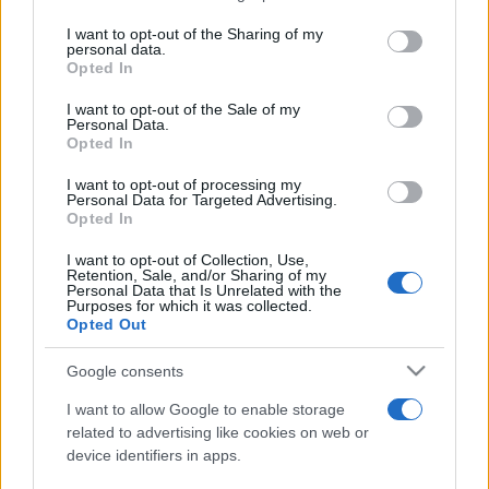
services and may gather and store information including but
not limited to your visit or usage behaviour. You may click to
I want to opt-out of the Sharing of my
personal data.
Peste 700.000 de vizitatori în primele două
grant or deny consent to Google and its third-party tags to
Opted In
săptămâni. NIBIRU extinde programul...
use your data for below specified purposes in below Google
consent section.
I want to opt-out of the Sale of my
Personal Data.
Opted In
I want to opt-out of processing my
Personal Data for Targeted Advertising.
Opted In
Etichete
I want to opt-out of Collection, Use,
Retention, Sale, and/or Sharing of my
antena 1
concert
Personal Data that Is Unrelated with the
andra
alexandra stan
antonia
Purposes for which it was collected.
film
Opted Out
connect-r
delia
eurovision
exclusiv
horia brenciu
muzica
muzica 2013
inna
interviu
kiss fm
Google consents
muzica 2014
muzica 2015
I want to allow Google to enable storage
muzica 2016
muzica 2017
related to advertising like cookies on web or
muzica 2018
device identifiers in apps.
muzica aprilie
muzica decembrie
muzica august