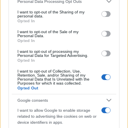
Please note that this website/app uses one or more Google
Personal Data Processing Opt Outs
pop
services and may gather and store information including but
not limited to your visit or usage behaviour. You may click to
I want to opt-out of the Sharing of my
personal data.
grant or deny consent to Google and its third-party tags to
Opted In
Peste 700.000 de vizitatori în primele două
use your data for below specified purposes in below Google
săptămâni. NIBIRU extinde programul...
consent section.
I want to opt-out of the Sale of my
Personal Data.
Opted In
I want to opt-out of processing my
Personal Data for Targeted Advertising.
Opted In
I want to opt-out of Collection, Use,
Etichete
Retention, Sale, and/or Sharing of my
Personal Data that Is Unrelated with the
antena 1
Purposes for which it was collected.
concert
andra
alexandra stan
antonia
Opted Out
film
connect-r
delia
eurovision
exclusiv
horia brenciu
muzica
Google consents
muzica 2013
inna
interviu
kiss fm
I want to allow Google to enable storage
muzica 2014
muzica 2015
related to advertising like cookies on web or
muzica 2016
muzica 2017
device identifiers in apps.
muzica 2018