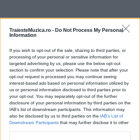
ULTIMA ORĂ
TraiesteMuzica.ro -
Do Not Process My Personal
Information
Prima ediție Stray Lights Festival a adus
If you wish to opt-out of the sale, sharing to third parties, or
împreună comunitatea muzicii alternative...
processing of your personal or sensitive information for
targeted advertising by us, please use the below opt-out
section to confirm your selection. Please note that after your
Untold 2026 – sistem de plată, check-in, acces
opt-out request is processed you may continue seeing
și alte informații...
interest-based ads based on personal information utilized by
us or personal information disclosed to third parties prior to
your opt-out. You may separately opt-out of the further
disclosure of your personal information by third parties on the
Ariana Grande se retrage temporar din viața
IAB’s list of downstream participants. This information may
publică
also be disclosed by us to third parties on the
IAB’s List of
Downstream Participants
that may further disclose it to other
third parties.
România intră pe harta marilor evenimente K-