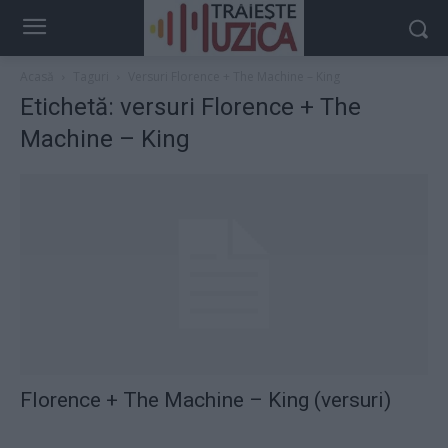
Acasă
Taguri
Versuri Florence + The Machine – King
Etichetă: versuri Florence + The
Machine – King
Florence + The Machine – King (versuri)