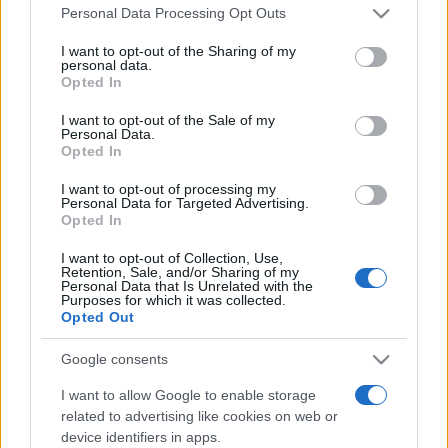
Please note that this website/app uses one or more Google
România intră pe harta marilor evenimente K-
Personal Data Processing Opt Outs
services and may gather and store information including but
pop
not limited to your visit or usage behaviour. You may click to
I want to opt-out of the Sharing of my
personal data.
grant or deny consent to Google and its third-party tags to
Opted In
use your data for below specified purposes in below Google
Peste 700.000 de vizitatori în primele două
consent section.
I want to opt-out of the Sale of my
săptămâni. NIBIRU extinde programul...
Personal Data.
Opted In
I want to opt-out of processing my
Personal Data for Targeted Advertising.
Opted In
I want to opt-out of Collection, Use,
Retention, Sale, and/or Sharing of my
Etichete
Personal Data that Is Unrelated with the
Purposes for which it was collected.
antena 1
Opted Out
concert
andra
alexandra stan
antonia
film
connect-r
delia
eurovision
exclusiv
horia brenciu
Google consents
muzica
muzica 2013
inna
interviu
kiss fm
I want to allow Google to enable storage
related to advertising like cookies on web or
muzica 2014
muzica 2015
device identifiers in apps.