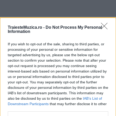
TraiesteMuzica.ro -
Do Not Process My Personal
ULTIMA ORĂ
Information
If you wish to opt-out of the sale, sharing to third parties, or
Prima ediție Stray Lights Festival a adus
împreună comunitatea muzicii alternative...
processing of your personal or sensitive information for
targeted advertising by us, please use the below opt-out
section to confirm your selection. Please note that after your
opt-out request is processed you may continue seeing
Untold 2026 – sistem de plată, check-in, acces
interest-based ads based on personal information utilized by
și alte informații...
us or personal information disclosed to third parties prior to
your opt-out. You may separately opt-out of the further
disclosure of your personal information by third parties on the
IAB’s list of downstream participants. This information may
Ariana Grande se retrage temporar din viața
also be disclosed by us to third parties on the
IAB’s List of
publică
Downstream Participants
that may further disclose it to other
third parties.