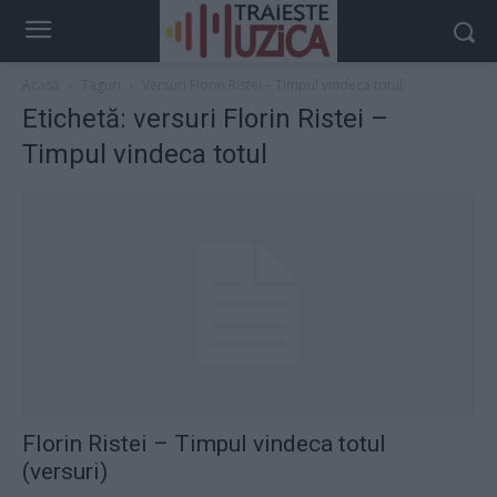
Acasă
Taguri
Versuri Florin Ristei – Timpul vindeca totul
Etichetă: versuri Florin Ristei –
Timpul vindeca totul
Florin Ristei – Timpul vindeca totul
(versuri)