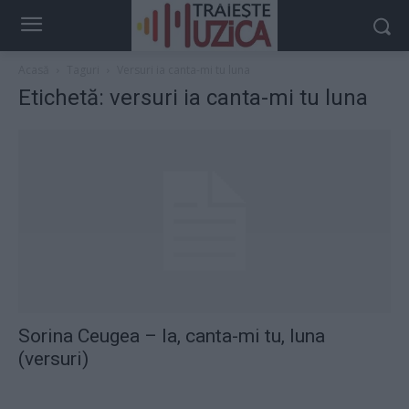
Acasă
Taguri
Versuri ia canta-mi tu luna
Etichetă: versuri ia canta-mi tu luna
Sorina Ceugea – Ia, canta-mi tu, luna
(versuri)