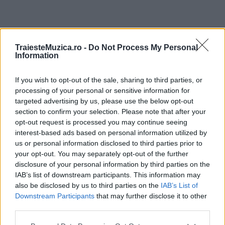
ULTIMA ORĂ
TraiesteMuzica.ro -
Do Not Process My Personal
Information
Prima ediție Stray Lights Festival a adus
împreună comunitatea muzicii alternative...
If you wish to opt-out of the sale, sharing to third parties, or
processing of your personal or sensitive information for
targeted advertising by us, please use the below opt-out
section to confirm your selection. Please note that after your
Untold 2026 – sistem de plată, check-in, acces
opt-out request is processed you may continue seeing
și alte informații...
interest-based ads based on personal information utilized by
us or personal information disclosed to third parties prior to
your opt-out. You may separately opt-out of the further
disclosure of your personal information by third parties on the
Ariana Grande se retrage temporar din viața
IAB’s list of downstream participants. This information may
publică
also be disclosed by us to third parties on the
IAB’s List of
Downstream Participants
that may further disclose it to other
third parties.
România intră pe harta marilor evenimente K-
Please note that this website/app uses one or more Google
pop