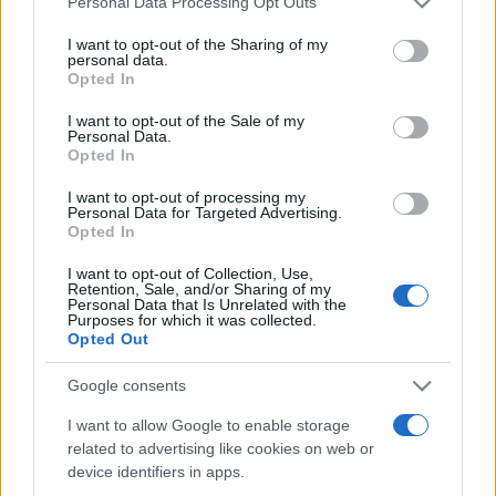
Personal Data Processing Opt Outs
services and may gather and store information including but
not limited to your visit or usage behaviour. You may click to
I want to opt-out of the Sharing of my
personal data.
grant or deny consent to Google and its third-party tags to
Opted In
Peste 700.000 de vizitatori în primele două
use your data for below specified purposes in below Google
săptămâni. NIBIRU extinde programul...
consent section.
I want to opt-out of the Sale of my
Personal Data.
Opted In
I want to opt-out of processing my
Personal Data for Targeted Advertising.
Opted In
I want to opt-out of Collection, Use,
Etichete
Retention, Sale, and/or Sharing of my
Personal Data that Is Unrelated with the
antena 1
concert
Purposes for which it was collected.
andra
alexandra stan
antonia
Opted Out
film
connect-r
delia
eurovision
exclusiv
horia brenciu
muzica
Google consents
muzica 2013
inna
interviu
kiss fm
I want to allow Google to enable storage
muzica 2014
muzica 2015
related to advertising like cookies on web or
muzica 2016
muzica 2017
muzica 2018
device identifiers in apps.