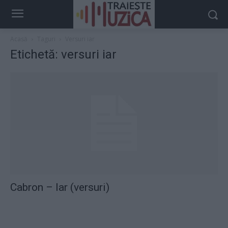
Acasă
Taguri
Versuri iar
Etichetă: versuri iar
Cabron – Iar (versuri)