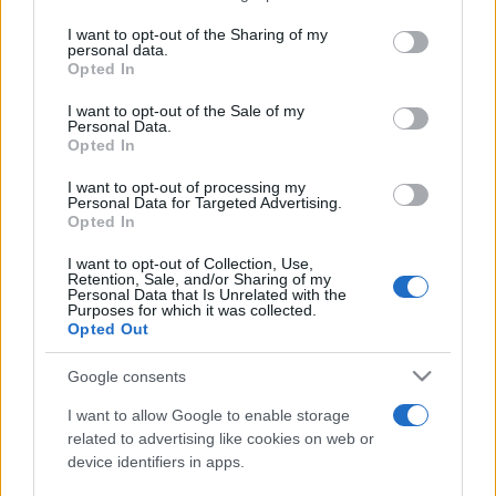
services and may gather and store information including but
not limited to your visit or usage behaviour. You may click to
I want to opt-out of the Sharing of my
personal data.
Peste 700.000 de vizitatori în primele două
grant or deny consent to Google and its third-party tags to
Opted In
săptămâni. NIBIRU extinde programul...
use your data for below specified purposes in below Google
consent section.
I want to opt-out of the Sale of my
Personal Data.
Opted In
I want to opt-out of processing my
Personal Data for Targeted Advertising.
Opted In
Etichete
I want to opt-out of Collection, Use,
Retention, Sale, and/or Sharing of my
antena 1
concert
Personal Data that Is Unrelated with the
andra
alexandra stan
antonia
Purposes for which it was collected.
film
Opted Out
connect-r
delia
eurovision
exclusiv
horia brenciu
muzica
muzica 2013
inna
interviu
kiss fm
Google consents
muzica 2014
muzica 2015
I want to allow Google to enable storage
muzica 2016
muzica 2017
related to advertising like cookies on web or
muzica 2018
device identifiers in apps.
muzica aprilie
muzica decembrie
muzica august