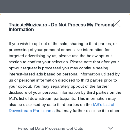
ULTIMA ORĂ
TraiesteMuzica.ro -
Do Not Process My Personal
Information
Prima ediție Stray Lights Festival a adus
împreună comunitatea muzicii alternative...
If you wish to opt-out of the sale, sharing to third parties, or
processing of your personal or sensitive information for
targeted advertising by us, please use the below opt-out
Untold 2026 – sistem de plată, check-in, acces
section to confirm your selection. Please note that after your
și alte informații...
opt-out request is processed you may continue seeing
interest-based ads based on personal information utilized by
us or personal information disclosed to third parties prior to
your opt-out. You may separately opt-out of the further
Ariana Grande se retrage temporar din viața
disclosure of your personal information by third parties on the
publică
IAB’s list of downstream participants. This information may
also be disclosed by us to third parties on the
IAB’s List of
Downstream Participants
that may further disclose it to other
România intră pe harta marilor evenimente K-
third parties.
pop
Please note that this website/app uses one or more Google
Personal Data Processing Opt Outs