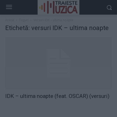
Acasă
Taguri
Versuri IDK – ultima noapte
Etichetă: versuri IDK – ultima noapte
IDK – ultima noapte (feat. OSCAR) (versuri)