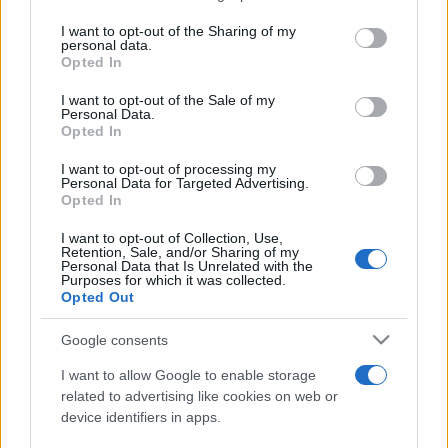
services and may gather and store information including but
not limited to your visit or usage behaviour. You may click to
I want to opt-out of the Sharing of my
personal data.
Peste 700.000 de vizitatori în primele două
grant or deny consent to Google and its third-party tags to
Opted In
săptămâni. NIBIRU extinde programul...
use your data for below specified purposes in below Google
consent section.
I want to opt-out of the Sale of my
Personal Data.
Opted In
I want to opt-out of processing my
Personal Data for Targeted Advertising.
Opted In
Etichete
I want to opt-out of Collection, Use,
Retention, Sale, and/or Sharing of my
antena 1
concert
Personal Data that Is Unrelated with the
andra
alexandra stan
antonia
Purposes for which it was collected.
film
Opted Out
connect-r
delia
eurovision
exclusiv
horia brenciu
muzica
muzica 2013
inna
interviu
kiss fm
Google consents
muzica 2014
muzica 2015
I want to allow Google to enable storage
muzica 2016
muzica 2017
related to advertising like cookies on web or
muzica 2018
device identifiers in apps.
muzica aprilie
muzica decembrie
muzica august