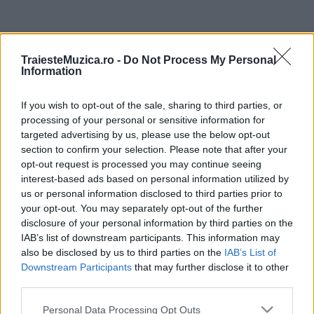
ULTIMA ORĂ
TraiesteMuzica.ro -
Do Not Process My Personal
Information
Prima ediție Stray Lights Festival a adus
împreună comunitatea muzicii alternative...
If you wish to opt-out of the sale, sharing to third parties, or
processing of your personal or sensitive information for
targeted advertising by us, please use the below opt-out
Untold 2026 – sistem de plată, check-in, acces
section to confirm your selection. Please note that after your
și alte informații...
opt-out request is processed you may continue seeing
interest-based ads based on personal information utilized by
us or personal information disclosed to third parties prior to
your opt-out. You may separately opt-out of the further
Ariana Grande se retrage temporar din viața
disclosure of your personal information by third parties on the
publică
IAB’s list of downstream participants. This information may
also be disclosed by us to third parties on the
IAB’s List of
Downstream Participants
that may further disclose it to other
România intră pe harta marilor evenimente K-
third parties.
pop
Please note that this website/app uses one or more Google
Personal Data Processing Opt Outs