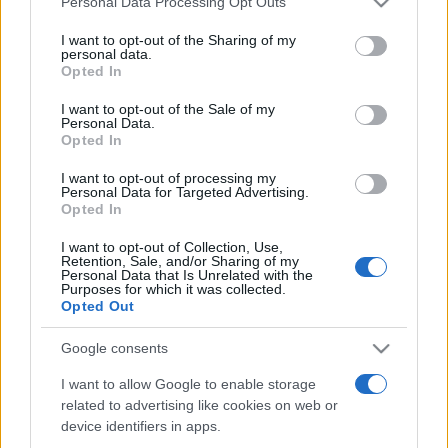
Personal Data Processing Opt Outs
services and may gather and store information including but
not limited to your visit or usage behaviour. You may click to
I want to opt-out of the Sharing of my
personal data.
grant or deny consent to Google and its third-party tags to
Opted In
Peste 700.000 de vizitatori în primele două
use your data for below specified purposes in below Google
săptămâni. NIBIRU extinde programul...
consent section.
I want to opt-out of the Sale of my
Personal Data.
Opted In
I want to opt-out of processing my
Personal Data for Targeted Advertising.
Opted In
I want to opt-out of Collection, Use,
Etichete
Retention, Sale, and/or Sharing of my
Personal Data that Is Unrelated with the
antena 1
concert
Purposes for which it was collected.
andra
alexandra stan
antonia
Opted Out
film
connect-r
delia
eurovision
exclusiv
horia brenciu
muzica
Google consents
muzica 2013
inna
interviu
kiss fm
I want to allow Google to enable storage
muzica 2014
muzica 2015
related to advertising like cookies on web or
muzica 2016
muzica 2017
muzica 2018
device identifiers in apps.