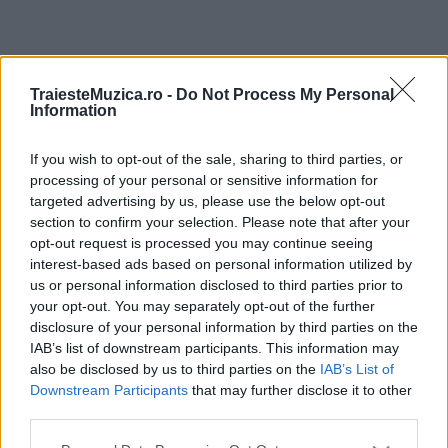
ULTIMA ORĂ
TraiesteMuzica.ro -
Do Not Process My Personal
Information
Prima ediție Stray Lights Festival a adus
împreună comunitatea muzicii alternative...
If you wish to opt-out of the sale, sharing to third parties, or
processing of your personal or sensitive information for
targeted advertising by us, please use the below opt-out
section to confirm your selection. Please note that after your
Untold 2026 – sistem de plată, check-in, acces
opt-out request is processed you may continue seeing
și alte informații...
interest-based ads based on personal information utilized by
us or personal information disclosed to third parties prior to
your opt-out. You may separately opt-out of the further
disclosure of your personal information by third parties on the
Ariana Grande se retrage temporar din viața
IAB’s list of downstream participants. This information may
publică
also be disclosed by us to third parties on the
IAB’s List of
Downstream Participants
that may further disclose it to other
third parties.
România intră pe harta marilor evenimente K-
Please note that this website/app uses one or more Google
pop