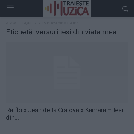
Acasă
Taguri
Versuri iesi din viata mea
Etichetă: versuri iesi din viata mea
Ralflo x Jean de la Craiova x Kamara – Iesi
din...