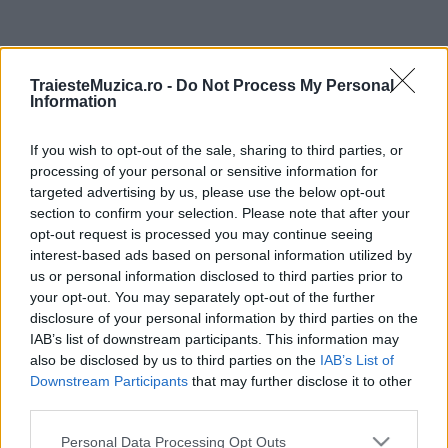
ULTIMA ORĂ
TraiesteMuzica.ro -
Do Not Process My Personal
Information
Prima ediție Stray Lights Festival a adus
împreună comunitatea muzicii alternative...
If you wish to opt-out of the sale, sharing to third parties, or
processing of your personal or sensitive information for
targeted advertising by us, please use the below opt-out
Untold 2026 – sistem de plată, check-in, acces
section to confirm your selection. Please note that after your
și alte informații...
opt-out request is processed you may continue seeing
interest-based ads based on personal information utilized by
us or personal information disclosed to third parties prior to
your opt-out. You may separately opt-out of the further
Ariana Grande se retrage temporar din viața
disclosure of your personal information by third parties on the
publică
IAB’s list of downstream participants. This information may
also be disclosed by us to third parties on the
IAB’s List of
Downstream Participants
that may further disclose it to other
România intră pe harta marilor evenimente K-
third parties.
pop
Please note that this website/app uses one or more Google
Personal Data Processing Opt Outs