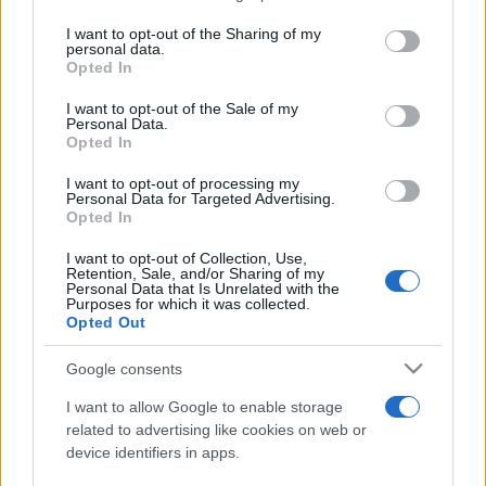
services and may gather and store information including but
not limited to your visit or usage behaviour. You may click to
I want to opt-out of the Sharing of my
personal data.
Peste 700.000 de vizitatori în primele două
grant or deny consent to Google and its third-party tags to
Opted In
săptămâni. NIBIRU extinde programul...
use your data for below specified purposes in below Google
consent section.
I want to opt-out of the Sale of my
Personal Data.
Opted In
I want to opt-out of processing my
Personal Data for Targeted Advertising.
Opted In
Etichete
I want to opt-out of Collection, Use,
Retention, Sale, and/or Sharing of my
antena 1
concert
Personal Data that Is Unrelated with the
andra
alexandra stan
antonia
Purposes for which it was collected.
film
Opted Out
connect-r
delia
eurovision
exclusiv
horia brenciu
muzica
muzica 2013
inna
interviu
kiss fm
Google consents
muzica 2014
muzica 2015
I want to allow Google to enable storage
muzica 2016
muzica 2017
related to advertising like cookies on web or
muzica 2018
device identifiers in apps.
muzica aprilie
muzica decembrie
muzica august