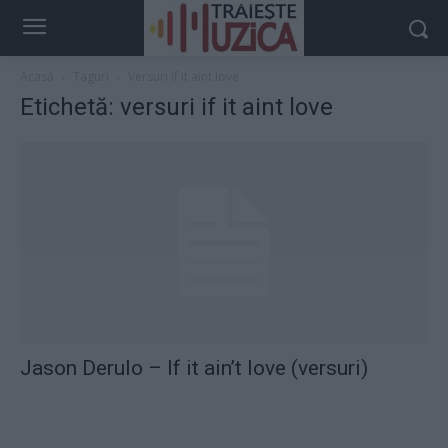
Acasă
Taguri
Versuri if it aint love
Etichetă: versuri if it aint love
Jason Derulo – If it ain’t love (versuri)