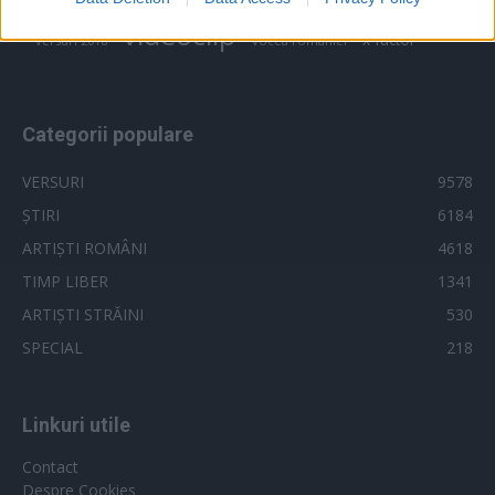
trailer
related to security, including authentication
videoclip
x factor
versuri 2018
vocea romaniei
functionality and fraud prevention, and other
user protection.
Categorii populare
VERSURI
9578
ȘTIRI
6184
ARTIȘTI ROMÂNI
4618
TIMP LIBER
1341
ARTIȘTI STRĂINI
530
SPECIAL
218
Linkuri utile
Contact
Despre Cookies