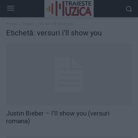
Acasă
Taguri
Versuri i’ll show you
Etichetă: versuri i’ll show you
Justin Bieber – I’ll show you (versuri
romana)