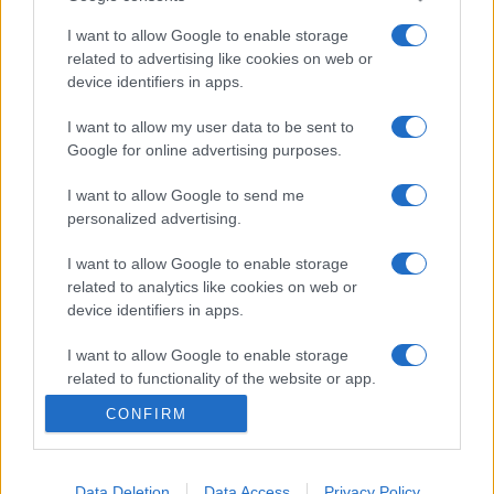
I want to allow Google to enable storage
related to advertising like cookies on web or
Etichete
device identifiers in apps.
antena 1
concert
I want to allow my user data to be sent to
andra
alexandra stan
antonia
Google for online advertising purposes.
film
connect-r
delia
eurovision
exclusiv
horia brenciu
muzica
I want to allow Google to send me
muzica 2013
inna
interviu
kiss fm
personalized advertising.
muzica 2014
muzica 2015
I want to allow Google to enable storage
muzica 2016
muzica 2017
muzica 2018
related to analytics like cookies on web or
device identifiers in apps.
muzica aprilie
muzica decembrie
muzica august
muzica februarie
muzica iulie
muzica ianuarie
I want to allow Google to enable storage
related to functionality of the website or app.
muzica iunie
muzica mai
muzica martie
CONFIRM
muzica octombrie
muzica noiembrie
I want to allow Google to enable storage
related to personalization.
muzica septembrie
pepe
smiley
next star
pro tv
versuri
te cunosc de undeva
I want to allow Google to enable storage
Data Deletion
Data Access
Privacy Policy
tcdu