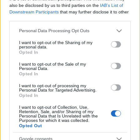
also be disclosed by us to third parties on the
IAB’s List of
Downstream Participants
that may further disclose it to other
third parties.
Line-up complet CODRU Festival 2026 –
ultimul weekend din vară se...
Please note that this website/app uses one or more Google
Personal Data Processing Opt Outs
services and may gather and store information including but
not limited to your visit or usage behaviour. You may click to
I want to opt-out of the Sharing of my
personal data.
Festivalul Strada Armenească anunță
grant or deny consent to Google and its third-party tags to
Opted In
programul complet al ediției aniversare: trei
use your data for below specified purposes in below Google
zile...
consent section.
I want to opt-out of the Sale of my
Personal Data.
Opted In
Din 30 iulie, se poate investi în UNTOLD
I want to opt-out of processing my
Personal Data for Targeted Advertising.
Opted In
I want to opt-out of Collection, Use,
Cum pot ajunge artiștii români pe scenele
Retention, Sale, and/or Sharing of my
internaționale, care este impactul...
Personal Data that Is Unrelated with the
Purposes for which it was collected.
Opted Out
Google consents