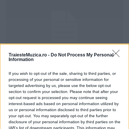
TraiesteMuzica.ro -
Do Not Process My Personal
Information
Justin Bieber – I’ll show you (versuri)
If you wish to opt-out of the sale, sharing to third parties, or
processing of your personal or sensitive information for
targeted advertising by us, please use the below opt-out
section to confirm your selection. Please note that after your
opt-out request is processed you may continue seeing
interest-based ads based on personal information utilized by
ULTIMA ORĂ
us or personal information disclosed to third parties prior to
your opt-out. You may separately opt-out of the further
Peste 700.000 de vizitatori în primele două
disclosure of your personal information by third parties on the
săptămâni. NIBIRU extinde programul...
IAB’s list of downstream participants. This information may