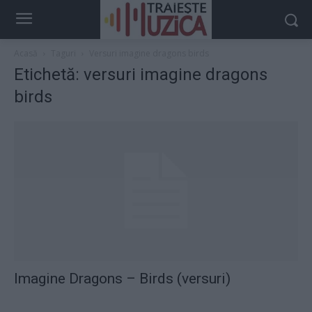
Acasă
Taguri
Versuri imagine dragons birds
Etichetă: versuri imagine dragons
birds
Imagine Dragons – Birds (versuri)