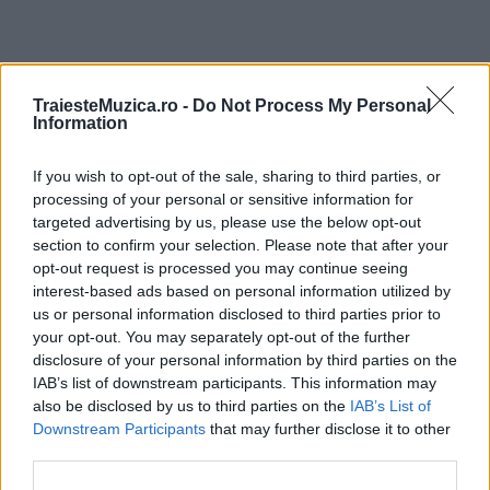
ULTIMA ORĂ
TraiesteMuzica.ro -
Do Not Process My Personal
Information
Prima ediție Stray Lights Festival a adus
If you wish to opt-out of the sale, sharing to third parties, or
împreună comunitatea muzicii alternative...
processing of your personal or sensitive information for
targeted advertising by us, please use the below opt-out
section to confirm your selection. Please note that after your
Untold 2026 – sistem de plată, check-in, acces
opt-out request is processed you may continue seeing
și alte informații...
interest-based ads based on personal information utilized by
us or personal information disclosed to third parties prior to
your opt-out. You may separately opt-out of the further
disclosure of your personal information by third parties on the
Ariana Grande se retrage temporar din viața
IAB’s list of downstream participants. This information may
publică
also be disclosed by us to third parties on the
IAB’s List of
Downstream Participants
that may further disclose it to other
third parties.
România intră pe harta marilor evenimente K-