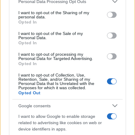
Please note that this website/app uses one or more Google
Personal Data Processing Opt Outs
pop
services and may gather and store information including but
not limited to your visit or usage behaviour. You may click to
I want to opt-out of the Sharing of my
personal data.
grant or deny consent to Google and its third-party tags to
Opted In
Peste 700.000 de vizitatori în primele două
use your data for below specified purposes in below Google
săptămâni. NIBIRU extinde programul...
consent section.
I want to opt-out of the Sale of my
Personal Data.
Opted In
I want to opt-out of processing my
Personal Data for Targeted Advertising.
Opted In
I want to opt-out of Collection, Use,
Etichete
Retention, Sale, and/or Sharing of my
Personal Data that Is Unrelated with the
antena 1
Purposes for which it was collected.
concert
andra
alexandra stan
antonia
Opted Out
film
connect-r
delia
eurovision
exclusiv
horia brenciu
muzica
Google consents
muzica 2013
inna
interviu
kiss fm
I want to allow Google to enable storage
muzica 2014
muzica 2015
related to advertising like cookies on web or
muzica 2016
muzica 2017
device identifiers in apps.
muzica 2018