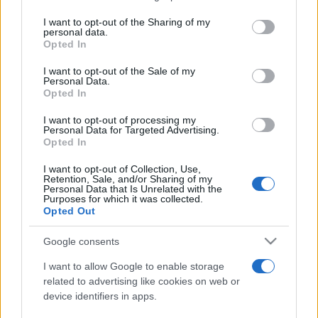
services and may gather and store information including but
not limited to your visit or usage behaviour. You may click to
I want to opt-out of the Sharing of my
personal data.
Festivalul Strada Armenească anunță
grant or deny consent to Google and its third-party tags to
Opted In
programul complet al ediției aniversare: trei
use your data for below specified purposes in below Google
zile...
consent section.
I want to opt-out of the Sale of my
Personal Data.
Opted In
I want to opt-out of processing my
Personal Data for Targeted Advertising.
Opted In
Etichete
I want to opt-out of Collection, Use,
Retention, Sale, and/or Sharing of my
antena 1
concert
Personal Data that Is Unrelated with the
andra
alexandra stan
antonia
Purposes for which it was collected.
film
Opted Out
connect-r
delia
eurovision
exclusiv
horia brenciu
muzica
muzica 2013
inna
interviu
kiss fm
Google consents
muzica 2014
muzica 2015
I want to allow Google to enable storage
muzica 2016
muzica 2017
related to advertising like cookies on web or
muzica 2018
device identifiers in apps.
muzica aprilie
muzica decembrie
muzica august