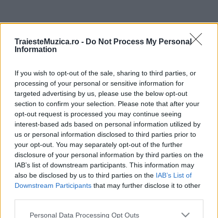
ULTIMA ORĂ
TraiesteMuzica.ro -
Do Not Process My Personal
Information
Ariana Grande se retrage temporar din viața
publică
If you wish to opt-out of the sale, sharing to third parties, or
processing of your personal or sensitive information for
targeted advertising by us, please use the below opt-out
România intră pe harta marilor evenimente K-
section to confirm your selection. Please note that after your
pop
opt-out request is processed you may continue seeing
interest-based ads based on personal information utilized by
us or personal information disclosed to third parties prior to
your opt-out. You may separately opt-out of the further
Peste 700.000 de vizitatori în primele două
disclosure of your personal information by third parties on the
săptămâni. NIBIRU extinde programul...
IAB’s list of downstream participants. This information may
also be disclosed by us to third parties on the
IAB’s List of
Downstream Participants
that may further disclose it to other
Line-up complet CODRU Festival 2026 –
third parties.
ultimul weekend din vară se...
Please note that this website/app uses one or more Google
Personal Data Processing Opt Outs