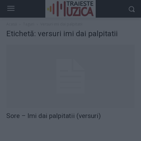
Acasă
Taguri
Versuri imi dai palpitatii
Etichetă: versuri imi dai palpitatii
Sore – Imi dai palpitatii (versuri)