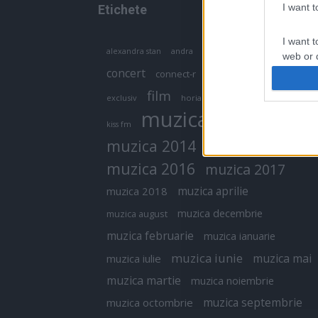
I want 
Etichete
I want t
antena 1
andra
alexandra stan
antonia
web or d
concert
connect-r
delia
eurovision
I want t
film
exclusiv
horia brenciu
inna
interviu
or app.
muzica
muzica 2013
kiss fm
I want t
muzica 2014
muzica 2015
I want t
muzica 2016
muzica 2017
authenti
muzica aprilie
muzica 2018
muzica decembrie
muzica august
muzica februarie
muzica ianuarie
muzica iunie
muzica mai
muzica iulie
muzica martie
muzica noiembrie
muzica septembrie
muzica octombrie