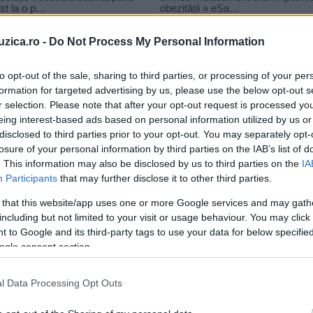
uzica.ro -
Do Not Process My Personal Information
to opt-out of the sale, sharing to third parties, or processing of your per
formation for targeted advertising by us, please use the below opt-out s
r selection. Please note that after your opt-out request is processed y
dio zu
eing interest-based ads based on personal information utilized by us or
disclosed to third parties prior to your opt-out. You may separately opt-
losure of your personal information by third parties on the IAB’s list of
. This information may also be disclosed by us to third parties on the
IA
Participants
that may further disclose it to other third parties.
 that this website/app uses one or more Google services and may gath
including but not limited to your visit or usage behaviour. You may click 
 to Google and its third-party tags to use your data for below specifi
ogle consent section.
l Data Processing Opt Outs