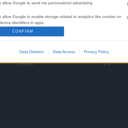
to allow Google to send me personalized advertising.
Categorii populare
L
o allow Google to enable storage related to analytics like cookies on
C
VERSURI
9587
evice identifiers in apps.
D
ȘTIRI
6187
Te
CONFIRM
o allow Google to enable storage related to functionality of the website
ARTIȘTI ROMÂNI
4618
TIMP LIBER
1341
Data Deletion
Data Access
Privacy Policy
o allow Google to enable storage related to personalization.
ARTIȘTI STRĂINI
531
SPECIAL
218
o allow Google to enable storage related to security, including
cation functionality and fraud prevention, and other user protection.