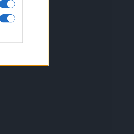
inkuri utile
ontact
espre Cookies
rmeni si conditii