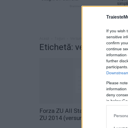
TraiesteM
If you wish 
sensitive in
Acasă
Taguri
Versuri imn radio zu
confirm you
Etichetă: versuri imn ra
continue se
information 
further disc
participants
Downstream 
Please note
information 
deny consent
in below Go
Forza ZU All Stars – Imnul Forza
Persona
ZU 2014 (versuri)