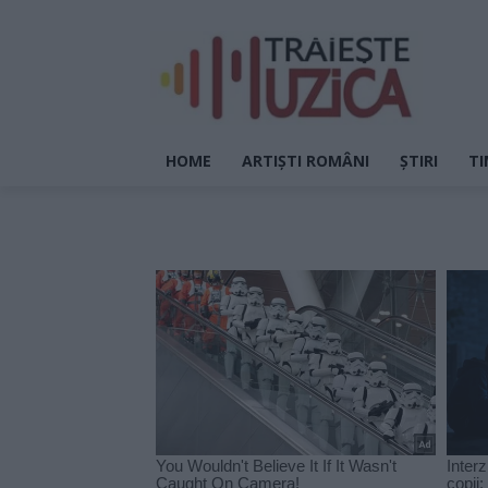
HOME
ARTIȘTI ROMÂNI
ȘTIRI
TI