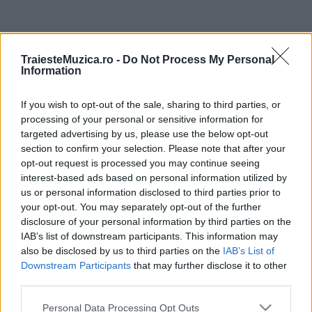
ULTIMA ORĂ
TraiesteMuzica.ro -
Do Not Process My Personal
Information
Prima ediție Stray Lights Festival a adus
împreună comunitatea muzicii alternative...
If you wish to opt-out of the sale, sharing to third parties, or
processing of your personal or sensitive information for
targeted advertising by us, please use the below opt-out
Untold 2026 – sistem de plată, check-in, acces
section to confirm your selection. Please note that after your
și alte informații...
opt-out request is processed you may continue seeing
interest-based ads based on personal information utilized by
us or personal information disclosed to third parties prior to
your opt-out. You may separately opt-out of the further
Ariana Grande se retrage temporar din viața
disclosure of your personal information by third parties on the
publică
IAB’s list of downstream participants. This information may
also be disclosed by us to third parties on the
IAB’s List of
Downstream Participants
that may further disclose it to other
România intră pe harta marilor evenimente K-
third parties.
pop
Please note that this website/app uses one or more Google
Personal Data Processing Opt Outs