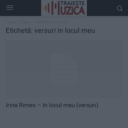
Acasă
Taguri
Versuri in locul meu
Etichetă: versuri in locul meu
Irina Rimes – In locul meu (versuri)