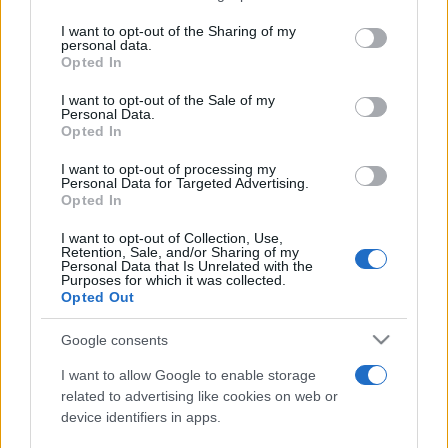
services and may gather and store information including but
not limited to your visit or usage behaviour. You may click to
I want to opt-out of the Sharing of my
personal data.
Peste 700.000 de vizitatori în primele două
grant or deny consent to Google and its third-party tags to
Opted In
săptămâni. NIBIRU extinde programul...
use your data for below specified purposes in below Google
consent section.
I want to opt-out of the Sale of my
Personal Data.
Opted In
I want to opt-out of processing my
Personal Data for Targeted Advertising.
Opted In
Etichete
I want to opt-out of Collection, Use,
Retention, Sale, and/or Sharing of my
antena 1
concert
Personal Data that Is Unrelated with the
andra
alexandra stan
antonia
Purposes for which it was collected.
film
Opted Out
connect-r
delia
eurovision
exclusiv
horia brenciu
muzica
muzica 2013
inna
interviu
kiss fm
Google consents
muzica 2014
muzica 2015
I want to allow Google to enable storage
muzica 2016
muzica 2017
related to advertising like cookies on web or
muzica 2018
device identifiers in apps.
muzica aprilie
muzica decembrie
muzica august