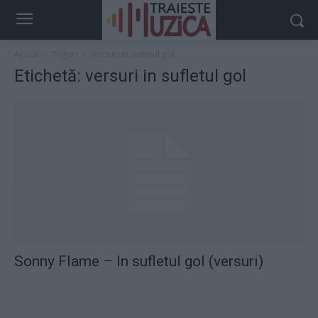
Acasă
Taguri
Versuri in sufletul gol
Etichetă: versuri in sufletul gol
Sonny Flame – In sufletul gol (versuri)