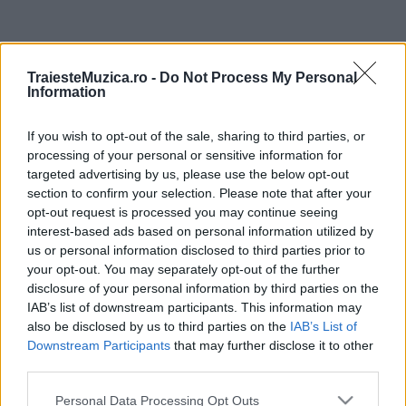
ULTIMA ORĂ
TraiesteMuzica.ro -
Do Not Process My Personal
Information
Untold 2026 – sistem de plată, check-in, acces
și alte informații...
If you wish to opt-out of the sale, sharing to third parties, or
processing of your personal or sensitive information for
targeted advertising by us, please use the below opt-out
Ariana Grande se retrage temporar din viața
section to confirm your selection. Please note that after your
publică
opt-out request is processed you may continue seeing
interest-based ads based on personal information utilized by
us or personal information disclosed to third parties prior to
your opt-out. You may separately opt-out of the further
România intră pe harta marilor evenimente K-
disclosure of your personal information by third parties on the
pop
IAB’s list of downstream participants. This information may
also be disclosed by us to third parties on the
IAB’s List of
Downstream Participants
that may further disclose it to other
Peste 700.000 de vizitatori în primele două
third parties.
săptămâni. NIBIRU extinde programul...
Please note that this website/app uses one or more Google
Personal Data Processing Opt Outs