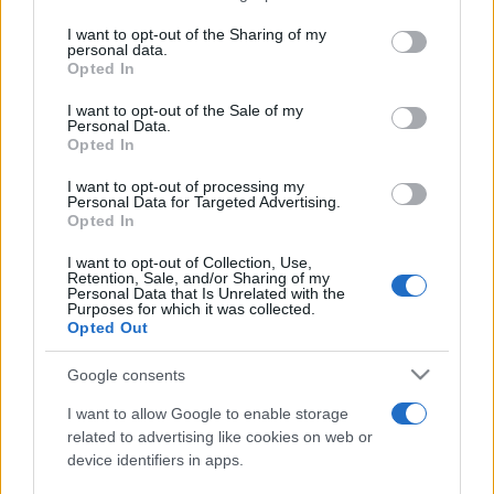
services and may gather and store information including but
not limited to your visit or usage behaviour. You may click to
I want to opt-out of the Sharing of my
personal data.
Line-up complet CODRU Festival 2026 –
grant or deny consent to Google and its third-party tags to
Opted In
ultimul weekend din vară se...
use your data for below specified purposes in below Google
consent section.
I want to opt-out of the Sale of my
Personal Data.
Opted In
I want to opt-out of processing my
Personal Data for Targeted Advertising.
Opted In
Etichete
I want to opt-out of Collection, Use,
Retention, Sale, and/or Sharing of my
antena 1
concert
Personal Data that Is Unrelated with the
andra
alexandra stan
antonia
Purposes for which it was collected.
film
Opted Out
connect-r
delia
eurovision
exclusiv
horia brenciu
muzica
muzica 2013
inna
interviu
kiss fm
Google consents
muzica 2014
muzica 2015
I want to allow Google to enable storage
muzica 2016
muzica 2017
related to advertising like cookies on web or
muzica 2018
device identifiers in apps.
muzica aprilie
muzica decembrie
muzica august