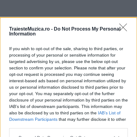
ULTIMA ORĂ
TraiesteMuzica.ro -
Do Not Process My Personal
Information
Prima ediție Stray Lights Festival a adus
împreună comunitatea muzicii alternative...
If you wish to opt-out of the sale, sharing to third parties, or
processing of your personal or sensitive information for
targeted advertising by us, please use the below opt-out
section to confirm your selection. Please note that after your
Untold 2026 – sistem de plată, check-in, acces
opt-out request is processed you may continue seeing
și alte informații...
interest-based ads based on personal information utilized by
us or personal information disclosed to third parties prior to
your opt-out. You may separately opt-out of the further
disclosure of your personal information by third parties on the
Ariana Grande se retrage temporar din viața
IAB’s list of downstream participants. This information may
publică
also be disclosed by us to third parties on the
IAB’s List of
Downstream Participants
that may further disclose it to other
third parties.
România intră pe harta marilor evenimente K-
Please note that this website/app uses one or more Google
pop