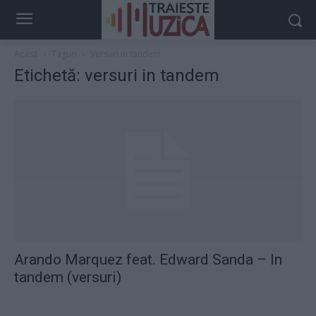
Acasă
Taguri
Versuri in tandem
Etichetă: versuri in tandem
Arando Marquez feat. Edward Sanda – In
tandem (versuri)