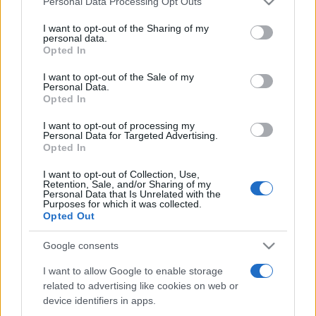
Personal Data Processing Opt Outs
services and may gather and store information including but
not limited to your visit or usage behaviour. You may click to
I want to opt-out of the Sharing of my
personal data.
grant or deny consent to Google and its third-party tags to
Opted In
Peste 700.000 de vizitatori în primele două
use your data for below specified purposes in below Google
săptămâni. NIBIRU extinde programul...
consent section.
I want to opt-out of the Sale of my
Personal Data.
Opted In
I want to opt-out of processing my
Personal Data for Targeted Advertising.
Opted In
I want to opt-out of Collection, Use,
Etichete
Retention, Sale, and/or Sharing of my
Personal Data that Is Unrelated with the
antena 1
concert
Purposes for which it was collected.
andra
alexandra stan
antonia
Opted Out
film
connect-r
delia
eurovision
exclusiv
horia brenciu
muzica
Google consents
muzica 2013
inna
interviu
kiss fm
I want to allow Google to enable storage
muzica 2014
muzica 2015
related to advertising like cookies on web or
muzica 2016
muzica 2017
muzica 2018
device identifiers in apps.