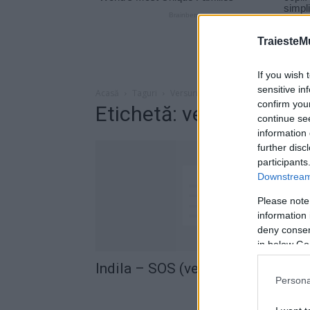
TraiesteM
If you wish 
sensitive in
Acasă
Taguri
Versuri indila sos
confirm you
Etichetă: versuri indila
continue se
information 
further disc
participants
Downstream 
Please note
information 
deny consent
in below Go
Indila – SOS (versuri romana)
Persona