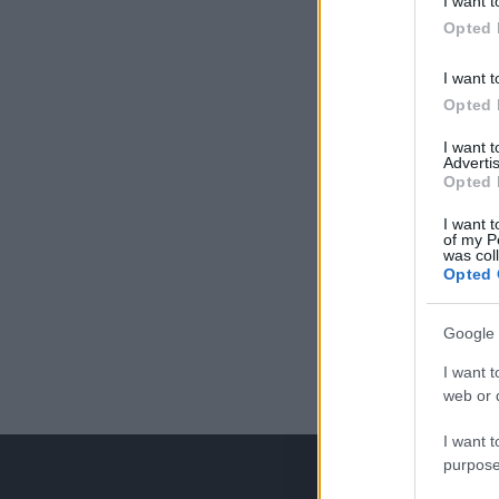
I want t
Opted 
I want t
Opted 
I want 
Advertis
Opted 
I want t
of my P
was col
Opted 
Google 
I want t
web or d
I want t
purpose