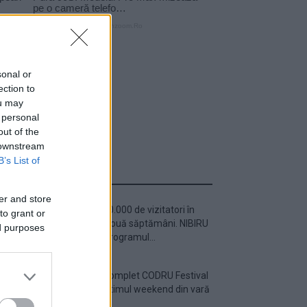
sonal or
ection to
ou may
 personal
out of the
 downstream
B’s List of
ULTIMA ORĂ
er and store
Peste 700.000 de vizitatori în
to grant or
primele două săptămâni. NIBIRU
ed purposes
extinde programul...
Line-up complet CODRU Festival
2026 – ultimul weekend din vară
se...