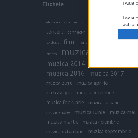
I want 
Etichete
I want t
antena 1
andra
alexandra stan
antonia
web or d
concert
connect-r
delia
eurovision
I want t
film
exclusiv
horia brenciu
inna
interviu
or app.
muzica
muzica 2013
kiss fm
I want t
muzica 2014
muzica 2015
I want t
muzica 2016
muzica 2017
authenti
muzica aprilie
muzica 2018
muzica decembrie
muzica august
muzica februarie
muzica ianuarie
muzica iunie
muzica mai
muzica iulie
muzica martie
muzica noiembrie
muzica septembrie
muzica octombrie