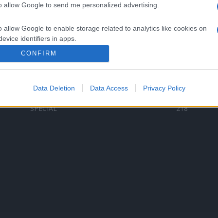
to allow Google to send me personalized advertising.
Categorii populare
L
o allow Google to enable storage related to analytics like cookies on
C
VERSURI
9578
evice identifiers in apps.
D
ȘTIRI
6184
Te
CONFIRM
o allow Google to enable storage related to functionality of the website
ARTIȘTI ROMÂNI
4618
TIMP LIBER
1341
Data Deletion
Data Access
Privacy Policy
o allow Google to enable storage related to personalization.
ARTIȘTI STRĂINI
530
SPECIAL
218
o allow Google to enable storage related to security, including
cation functionality and fraud prevention, and other user protection.