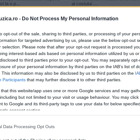
uzica.ro -
Do Not Process My Personal Information
to opt-out of the sale, sharing to third parties, or processing of your per
formation for targeted advertising by us, please use the below opt-out s
r selection. Please note that after your opt-out request is processed y
 sos
eing interest-based ads based on personal information utilized by us or
disclosed to third parties prior to your opt-out. You may separately opt-
losure of your personal information by third parties on the IAB’s list of
. This information may also be disclosed by us to third parties on the
IA
Participants
that may further disclose it to other third parties.
 that this website/app uses one or more Google services and may gath
including but not limited to your visit or usage behaviour. You may click 
 to Google and its third-party tags to use your data for below specifi
ogle consent section.
Indila – S.O.S (versuri)
l Data Processing Opt Outs