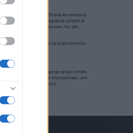
Festivalul Strada Armenească
anunță programul complet al
ediției aniversare: trei zile...
Din 30 iulie, se poate investi în
UNTOLD
Cum pot ajunge artiștii români
pe scenele internaționale, care
este impactul...