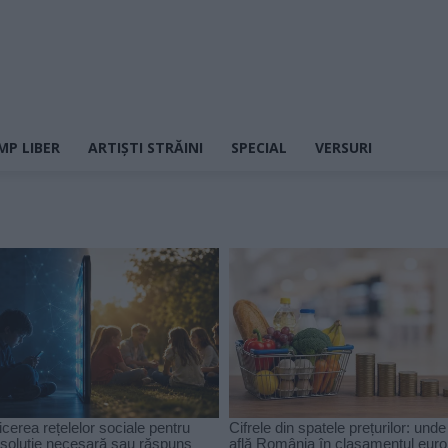
MP LIBER
ARTIȘTI STRĂINI
SPECIAL
VERSURI