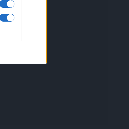
inkuri utile
ontact
espre Cookies
rmeni si conditii