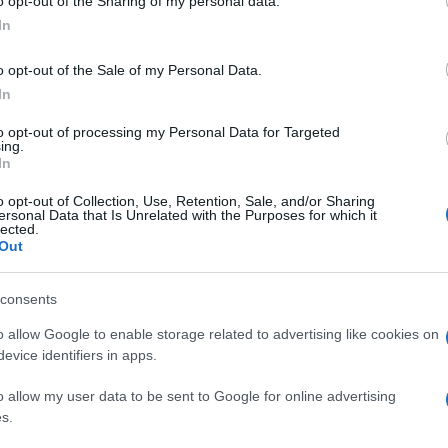
o opt-out of the Sharing of my personal data.
In
o opt-out of the Sale of my Personal Data.
In
to opt-out of processing my Personal Data for Targeted
ing.
In
o opt-out of Collection, Use, Retention, Sale, and/or Sharing
ersonal Data that Is Unrelated with the Purposes for which it
lected.
Out
consents
o allow Google to enable storage related to advertising like cookies on
evice identifiers in apps.
o allow my user data to be sent to Google for online advertising
s.