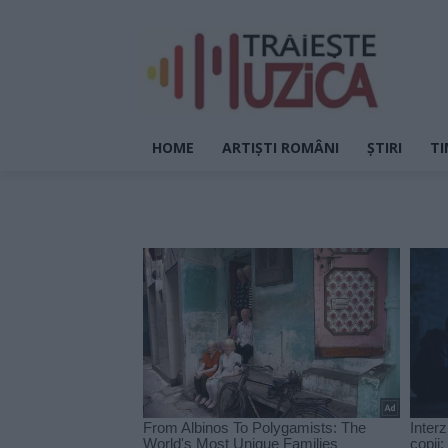
HOME
ARTIȘTI ROMÂNI
ȘTIRI
TI