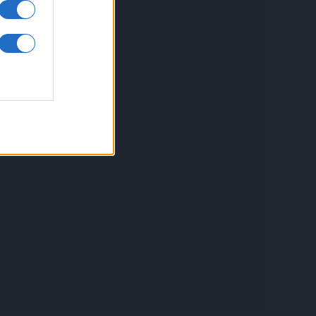
inkuri utile
ontact
espre Cookies
rmeni si conditii