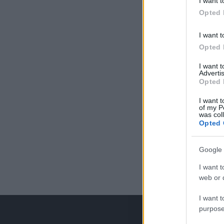
I want t
Opted 
I want t
Opted 
I want 
Advertis
Opted 
I want t
of my P
was col
Opted 
Google 
I want t
web or d
I want t
purpose