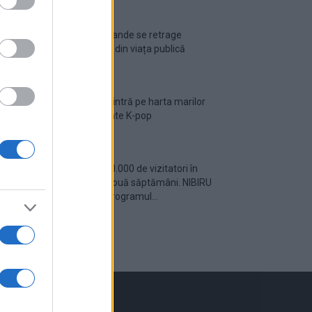
Ariana Grande se retrage
temporar din viața publică
România intră pe harta marilor
evenimente K-pop
Peste 700.000 de vizitatori în
primele două săptămâni. NIBIRU
extinde programul...