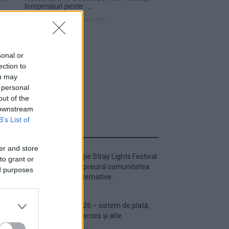
sonal or
ection to
ou may
 personal
out of the
 downstream
B’s List of
ULTIMA ORĂ
er and store
Prima ediție Stray Lights Festival
to grant or
a adus împreună comunitatea
ed purposes
muzicii alternative...
Untold 2026 – sistem de plată,
check-in, acces și alte
informații...