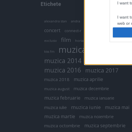
I want 
Etichete
I want t
antena 1
andra
alexandra stan
antonia
web or d
concert
connect-r
delia
eurovision
I want t
film
exclusiv
horia brenciu
inna
interviu
or app.
muzica
muzica 2013
kiss fm
I want t
muzica 2014
muzica 2015
I want t
muzica 2016
muzica 2017
authenti
muzica aprilie
muzica 2018
muzica decembrie
muzica august
muzica februarie
muzica ianuarie
muzica iunie
muzica mai
muzica iulie
muzica martie
muzica noiembrie
muzica septembrie
muzica octombrie