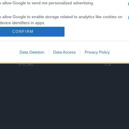
to allow Google to send me personalized advertising.
Categorii populare
L
o allow Google to enable storage related to analytics like cookies on
C
VERSURI
9580
evice identifiers in apps.
D
ȘTIRI
6187
Te
CONFIRM
o allow Google to enable storage related to functionality of the website
ARTIȘTI ROMÂNI
4618
TIMP LIBER
1341
Data Deletion
Data Access
Privacy Policy
o allow Google to enable storage related to personalization.
ARTIȘTI STRĂINI
531
SPECIAL
218
o allow Google to enable storage related to security, including
cation functionality and fraud prevention, and other user protection.