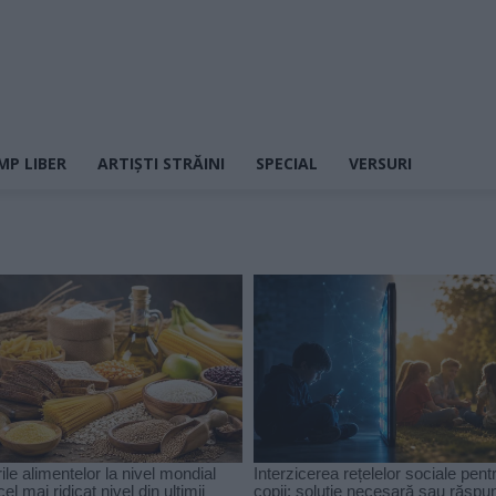
MP LIBER
ARTIȘTI STRĂINI
SPECIAL
VERSURI