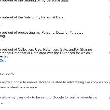
o opt-out of the Sharing of my personal data.
In
o opt-out of the Sale of my Personal Data.
In
to opt-out of processing my Personal Data for Targeted
ing.
In
o opt-out of Collection, Use, Retention, Sale, and/or Sharing
ersonal Data that Is Unrelated with the Purposes for which it
lected.
Out
consents
o allow Google to enable storage related to advertising like cookies on
evice identifiers in apps.
o allow my user data to be sent to Google for online advertising
s.