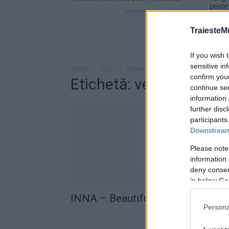
TraiesteM
If you wish 
sensitive in
Acasă
Taguri
Versuri inna Beautiful Lie
confirm you
Etichetă: versuri inna B
continue se
information 
further disc
participants
Downstream 
Please note
information 
deny consent
in below Go
INNA – Beautiful Lie (versuri)
Persona