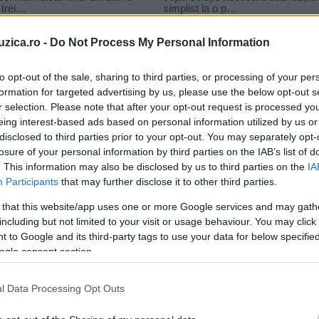
uzica.ro -
Do Not Process My Personal Information
to opt-out of the sale, sharing to third parties, or processing of your per
formation for targeted advertising by us, please use the below opt-out s
r selection. Please note that after your opt-out request is processed y
eautiful Lie
eing interest-based ads based on personal information utilized by us or
disclosed to third parties prior to your opt-out. You may separately opt-
losure of your personal information by third parties on the IAB’s list of
. This information may also be disclosed by us to third parties on the
IA
Participants
that may further disclose it to other third parties.
 that this website/app uses one or more Google services and may gath
including but not limited to your visit or usage behaviour. You may click 
 to Google and its third-party tags to use your data for below specifi
ogle consent section.
l Data Processing Opt Outs