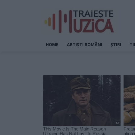
HOME
ARTIȘTI ROMÂNI
ȘTIRI
TI