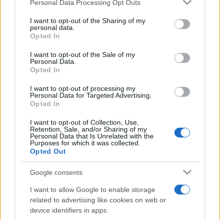
Please note that this website/app uses one or more Google
Personal Data Processing Opt Outs
pop
services and may gather and store information including but
not limited to your visit or usage behaviour. You may click to
I want to opt-out of the Sharing of my
personal data.
grant or deny consent to Google and its third-party tags to
Opted In
Peste 700.000 de vizitatori în primele două
use your data for below specified purposes in below Google
săptămâni. NIBIRU extinde programul...
consent section.
I want to opt-out of the Sale of my
Personal Data.
Opted In
I want to opt-out of processing my
Personal Data for Targeted Advertising.
Opted In
I want to opt-out of Collection, Use,
Etichete
Retention, Sale, and/or Sharing of my
Personal Data that Is Unrelated with the
antena 1
Purposes for which it was collected.
concert
andra
alexandra stan
antonia
Opted Out
film
connect-r
delia
eurovision
exclusiv
horia brenciu
muzica
Google consents
muzica 2013
inna
interviu
kiss fm
I want to allow Google to enable storage
muzica 2014
muzica 2015
related to advertising like cookies on web or
muzica 2016
muzica 2017
device identifiers in apps.
muzica 2018