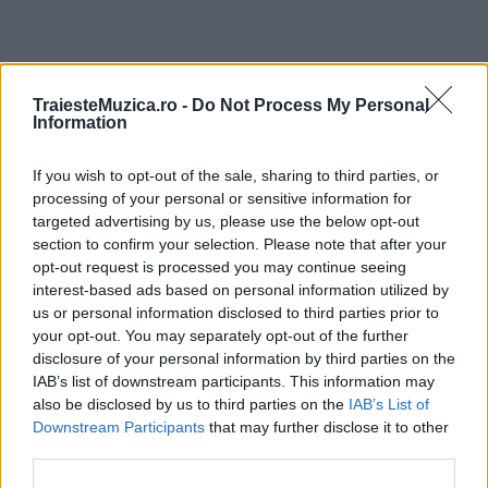
ULTIMA ORĂ
TraiesteMuzica.ro -
Do Not Process My Personal
Information
Prima ediție Stray Lights Festival a adus
If you wish to opt-out of the sale, sharing to third parties, or
împreună comunitatea muzicii alternative...
processing of your personal or sensitive information for
targeted advertising by us, please use the below opt-out
section to confirm your selection. Please note that after your
Untold 2026 – sistem de plată, check-in, acces
opt-out request is processed you may continue seeing
și alte informații...
interest-based ads based on personal information utilized by
us or personal information disclosed to third parties prior to
your opt-out. You may separately opt-out of the further
disclosure of your personal information by third parties on the
Ariana Grande se retrage temporar din viața
IAB’s list of downstream participants. This information may
publică
also be disclosed by us to third parties on the
IAB’s List of
Downstream Participants
that may further disclose it to other
third parties.
România intră pe harta marilor evenimente K-