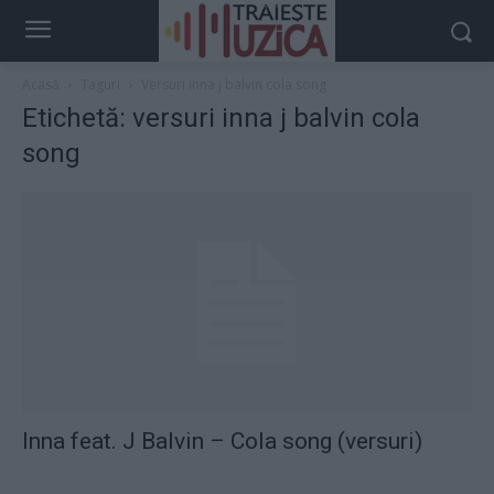
Acasă
Taguri
Versuri inna j balvin cola song
Etichetă: versuri inna j balvin cola
song
Inna feat. J Balvin – Cola song (versuri)