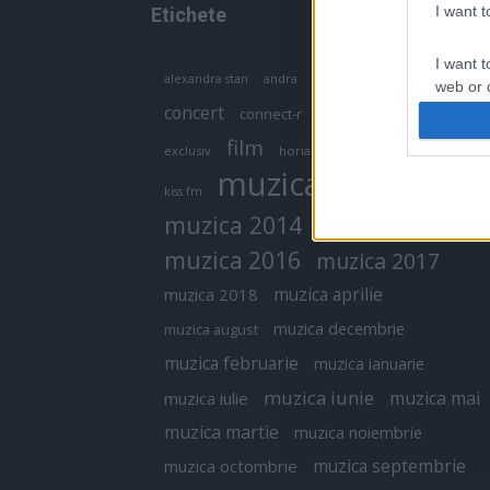
I want 
Etichete
I want t
antena 1
andra
alexandra stan
antonia
web or d
concert
connect-r
delia
eurovision
I want t
film
exclusiv
horia brenciu
inna
interviu
or app.
muzica
muzica 2013
kiss fm
I want t
muzica 2014
muzica 2015
I want t
muzica 2016
muzica 2017
authenti
muzica aprilie
muzica 2018
muzica decembrie
muzica august
muzica februarie
muzica ianuarie
muzica iunie
muzica mai
muzica iulie
muzica martie
muzica noiembrie
muzica septembrie
muzica octombrie