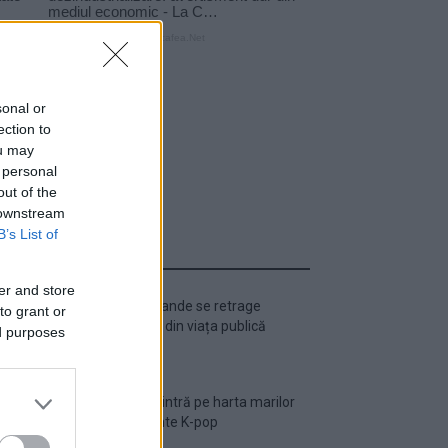
sonal or
ection to
ou may
 personal
out of the
 downstream
B’s List of
ULTIMA ORĂ
er and store
Ariana Grande se retrage
to grant or
temporar din viața publică
ed purposes
România intră pe harta marilor
evenimente K-pop