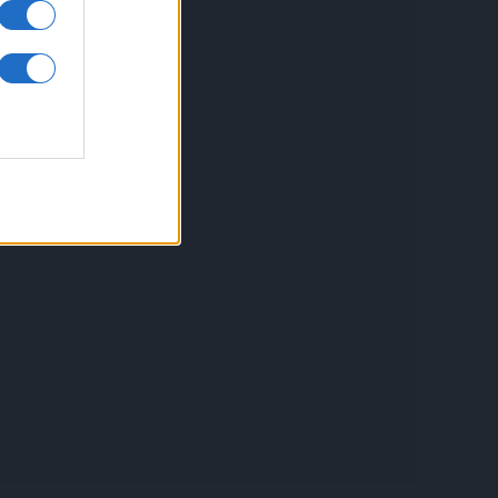
inkuri utile
ontact
espre Cookies
rmeni si conditii