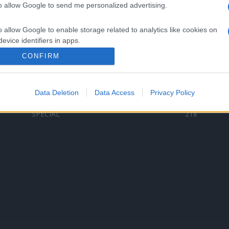
to allow Google to send me personalized advertising.
Categorii populare
L
o allow Google to enable storage related to analytics like cookies on
C
VERSURI
9580
evice identifiers in apps.
D
ȘTIRI
6185
Te
CONFIRM
o allow Google to enable storage related to functionality of the website
ARTIȘTI ROMÂNI
4618
TIMP LIBER
1341
Data Deletion
Data Access
Privacy Policy
o allow Google to enable storage related to personalization.
ARTIȘTI STRĂINI
531
SPECIAL
218
o allow Google to enable storage related to security, including
cation functionality and fraud prevention, and other user protection.