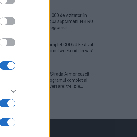
Peste 700.000 de vizitatori în
primele două săptămâni. NIBIRU
extinde programul...
Line-up complet CODRU Festival
2026 – ultimul weekend din vară
se...
Festivalul Strada Armenească
anunță programul complet al
ediției aniversare: trei zile...