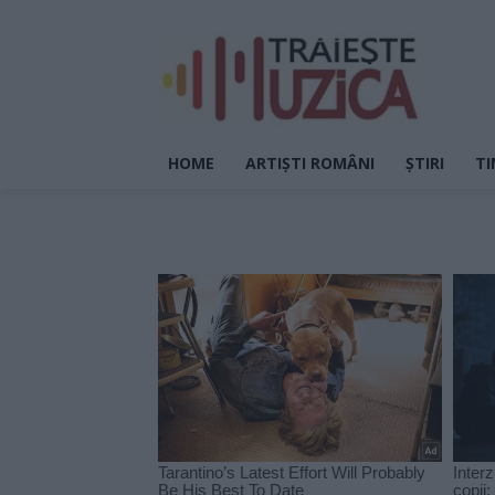
HOME
ARTIȘTI ROMÂNI
ȘTIRI
TI