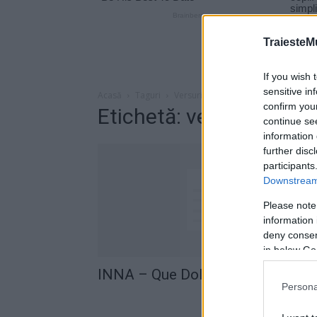
TraiesteM
If you wish 
sensitive in
Acasă
Taguri
Versuri INNA – Que Dolor
confirm you
Etichetă: versuri INNA 
continue se
information 
further disc
participants
Downstream 
Please note
information 
deny consent
in below Go
INNA – Que Dolor (versuri)
Persona