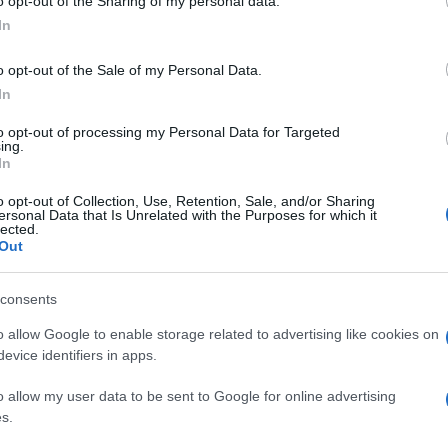
o opt-out of the Sharing of my personal data.
In
o opt-out of the Sale of my Personal Data.
In
to opt-out of processing my Personal Data for Targeted
ing.
In
o opt-out of Collection, Use, Retention, Sale, and/or Sharing
ersonal Data that Is Unrelated with the Purposes for which it
lected.
Out
consents
o allow Google to enable storage related to advertising like cookies on
evice identifiers in apps.
o allow my user data to be sent to Google for online advertising
s.