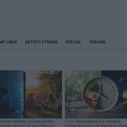
MP LIBER
ARTIȘTI STRĂINI
SPECIAL
VERSURI