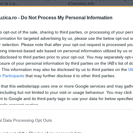
uzica.ro -
Do Not Process My Personal Information
to opt-out of the sale, sharing to third parties, or processing of your per
formation for targeted advertising by us, please use the below opt-out s
r selection. Please note that after your opt-out request is processed y
– Que Dolor
eing interest-based ads based on personal information utilized by us or
disclosed to third parties prior to your opt-out. You may separately opt-
losure of your personal information by third parties on the IAB’s list of
. This information may also be disclosed by us to third parties on the
IA
Participants
that may further disclose it to other third parties.
 that this website/app uses one or more Google services and may gath
including but not limited to your visit or usage behaviour. You may click 
 to Google and its third-party tags to use your data for below specifi
ogle consent section.
l Data Processing Opt Outs