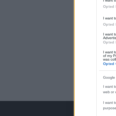
I want t
Opted 
I want t
Opted 
I want 
Advertis
Opted 
I want t
of my P
was col
Opted 
Google 
I want t
web or d
I want t
purpose