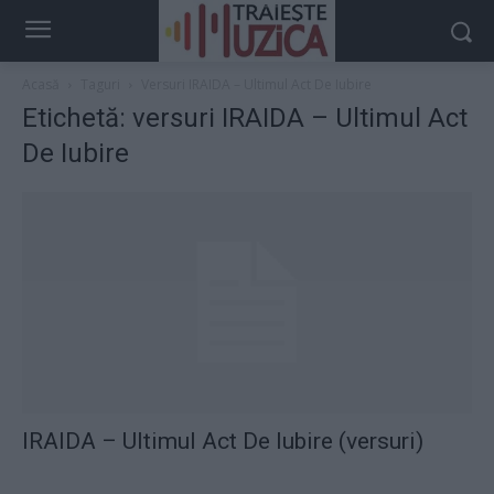
Acasă
Taguri
Versuri IRAIDA – Ultimul Act De Iubire
Etichetă: versuri IRAIDA – Ultimul Act
De Iubire
IRAIDA – Ultimul Act De Iubire (versuri)