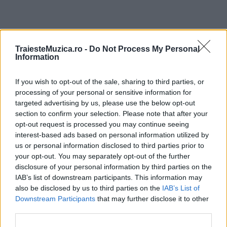
ULTIMA ORĂ
TraiesteMuzica.ro -
Do Not Process My Personal
Information
Prima ediție Stray Lights Festival a adus
If you wish to opt-out of the sale, sharing to third parties, or
împreună comunitatea muzicii alternative...
processing of your personal or sensitive information for
targeted advertising by us, please use the below opt-out
section to confirm your selection. Please note that after your
Untold 2026 – sistem de plată, check-in, acces
opt-out request is processed you may continue seeing
și alte informații...
interest-based ads based on personal information utilized by
us or personal information disclosed to third parties prior to
your opt-out. You may separately opt-out of the further
disclosure of your personal information by third parties on the
Ariana Grande se retrage temporar din viața
IAB’s list of downstream participants. This information may
publică
also be disclosed by us to third parties on the
IAB’s List of
Downstream Participants
that may further disclose it to other
third parties.
România intră pe harta marilor evenimente K-