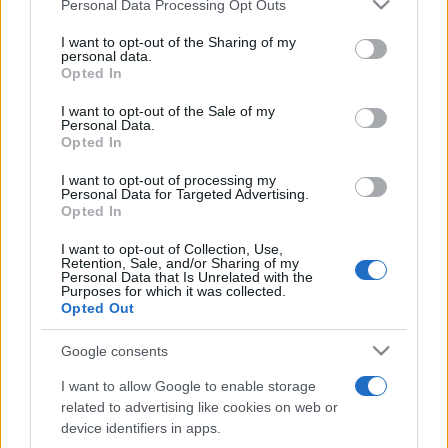
Please note that this website/app uses one or more Google
Personal Data Processing Opt Outs
pop
services and may gather and store information including but
not limited to your visit or usage behaviour. You may click to
I want to opt-out of the Sharing of my
personal data.
grant or deny consent to Google and its third-party tags to
Opted In
Peste 700.000 de vizitatori în primele două
use your data for below specified purposes in below Google
săptămâni. NIBIRU extinde programul...
consent section.
I want to opt-out of the Sale of my
Personal Data.
Opted In
I want to opt-out of processing my
Personal Data for Targeted Advertising.
Opted In
I want to opt-out of Collection, Use,
Etichete
Retention, Sale, and/or Sharing of my
Personal Data that Is Unrelated with the
antena 1
Purposes for which it was collected.
concert
andra
alexandra stan
antonia
Opted Out
film
connect-r
delia
eurovision
exclusiv
horia brenciu
muzica
Google consents
muzica 2013
inna
interviu
kiss fm
I want to allow Google to enable storage
muzica 2014
muzica 2015
related to advertising like cookies on web or
muzica 2016
muzica 2017
device identifiers in apps.
muzica 2018