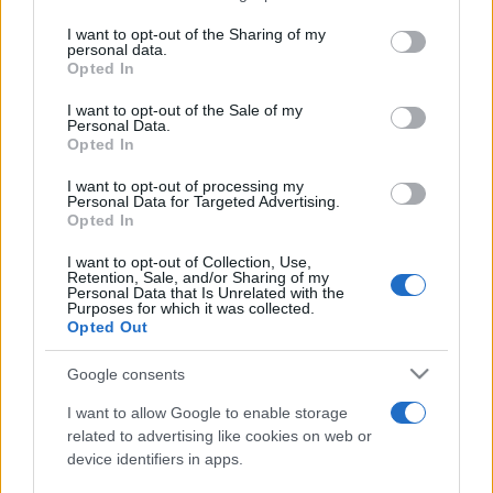
services and may gather and store information including but
not limited to your visit or usage behaviour. You may click to
I want to opt-out of the Sharing of my
personal data.
Peste 700.000 de vizitatori în primele două
grant or deny consent to Google and its third-party tags to
Opted In
săptămâni. NIBIRU extinde programul...
use your data for below specified purposes in below Google
consent section.
I want to opt-out of the Sale of my
Personal Data.
Opted In
I want to opt-out of processing my
Personal Data for Targeted Advertising.
Opted In
Etichete
I want to opt-out of Collection, Use,
Retention, Sale, and/or Sharing of my
antena 1
concert
Personal Data that Is Unrelated with the
andra
alexandra stan
antonia
Purposes for which it was collected.
film
Opted Out
connect-r
delia
eurovision
exclusiv
horia brenciu
muzica
muzica 2013
inna
interviu
kiss fm
Google consents
muzica 2014
muzica 2015
I want to allow Google to enable storage
muzica 2016
muzica 2017
related to advertising like cookies on web or
muzica 2018
device identifiers in apps.
muzica aprilie
muzica decembrie
muzica august