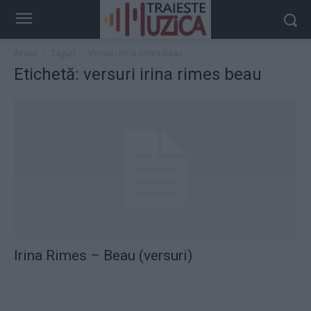
Acasă
Taguri
Versuri irina rimes beau
Etichetă: versuri irina rimes beau
Irina Rimes – Beau (versuri)