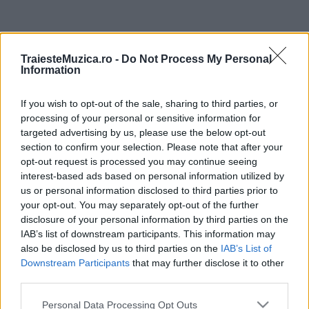
ULTIMA ORĂ
TraiesteMuzica.ro -
Do Not Process My Personal
Information
Prima ediție Stray Lights Festival a adus
împreună comunitatea muzicii alternative...
If you wish to opt-out of the sale, sharing to third parties, or
processing of your personal or sensitive information for
targeted advertising by us, please use the below opt-out
Untold 2026 – sistem de plată, check-in, acces
section to confirm your selection. Please note that after your
și alte informații...
opt-out request is processed you may continue seeing
interest-based ads based on personal information utilized by
us or personal information disclosed to third parties prior to
your opt-out. You may separately opt-out of the further
Ariana Grande se retrage temporar din viața
disclosure of your personal information by third parties on the
publică
IAB’s list of downstream participants. This information may
also be disclosed by us to third parties on the
IAB’s List of
Downstream Participants
that may further disclose it to other
România intră pe harta marilor evenimente K-
third parties.
pop
Please note that this website/app uses one or more Google
Personal Data Processing Opt Outs