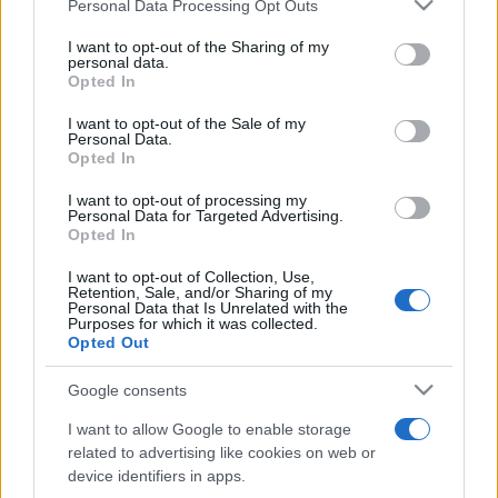
Please note that this website/app uses one or more Google
Personal Data Processing Opt Outs
pop
services and may gather and store information including but
not limited to your visit or usage behaviour. You may click to
I want to opt-out of the Sharing of my
personal data.
grant or deny consent to Google and its third-party tags to
Opted In
Peste 700.000 de vizitatori în primele două
use your data for below specified purposes in below Google
săptămâni. NIBIRU extinde programul...
consent section.
I want to opt-out of the Sale of my
Personal Data.
Opted In
I want to opt-out of processing my
Personal Data for Targeted Advertising.
Opted In
I want to opt-out of Collection, Use,
Etichete
Retention, Sale, and/or Sharing of my
Personal Data that Is Unrelated with the
antena 1
Purposes for which it was collected.
concert
andra
alexandra stan
antonia
Opted Out
film
connect-r
delia
eurovision
exclusiv
horia brenciu
muzica
Google consents
muzica 2013
inna
interviu
kiss fm
I want to allow Google to enable storage
muzica 2014
muzica 2015
related to advertising like cookies on web or
muzica 2016
muzica 2017
device identifiers in apps.
muzica 2018