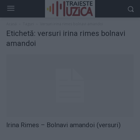
Acasă
Taguri
Versuri irina rimes bolnavi amandoi
Etichetă: versuri irina rimes bolnavi
amandoi
Irina Rimes – Bolnavi amandoi (versuri)