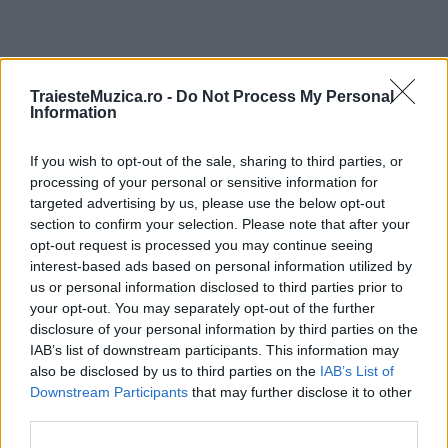
ULTIMA ORĂ
TraiesteMuzica.ro -
Do Not Process My Personal
Information
Prima ediție Stray Lights Festival a adus
If you wish to opt-out of the sale, sharing to third parties, or
împreună comunitatea muzicii alternative...
processing of your personal or sensitive information for
targeted advertising by us, please use the below opt-out
section to confirm your selection. Please note that after your
Untold 2026 – sistem de plată, check-in, acces
opt-out request is processed you may continue seeing
și alte informații...
interest-based ads based on personal information utilized by
us or personal information disclosed to third parties prior to
your opt-out. You may separately opt-out of the further
disclosure of your personal information by third parties on the
Ariana Grande se retrage temporar din viața
IAB’s list of downstream participants. This information may
publică
also be disclosed by us to third parties on the
IAB’s List of
Downstream Participants
that may further disclose it to other
third parties.
România intră pe harta marilor evenimente K-