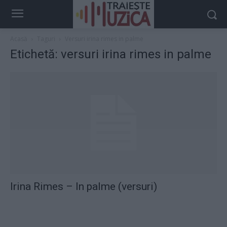
Acasă
Taguri
Versuri irina rimes in palme
Etichetă: versuri irina rimes in palme
Irina Rimes – In palme (versuri)