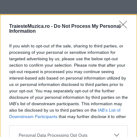
ULTIMA ORĂ
TraiesteMuzica.ro -
Do Not Process My Personal
Information
Ariana Grande se retrage temporar din viața
publică
If you wish to opt-out of the sale, sharing to third parties, or
processing of your personal or sensitive information for
targeted advertising by us, please use the below opt-out
România intră pe harta marilor evenimente K-
section to confirm your selection. Please note that after your
pop
opt-out request is processed you may continue seeing
interest-based ads based on personal information utilized by
us or personal information disclosed to third parties prior to
your opt-out. You may separately opt-out of the further
Peste 700.000 de vizitatori în primele două
disclosure of your personal information by third parties on the
săptămâni. NIBIRU extinde programul...
IAB’s list of downstream participants. This information may
also be disclosed by us to third parties on the
IAB’s List of
Downstream Participants
that may further disclose it to other
Line-up complet CODRU Festival 2026 –
third parties.
ultimul weekend din vară se...
Please note that this website/app uses one or more Google
Personal Data Processing Opt Outs