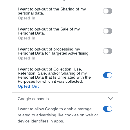
services and may gather and store information including but
not limited to your visit or usage behaviour. You may click to
I want to opt-out of the Sharing of my
personal data.
Festivalul Strada Armenească anunță
grant or deny consent to Google and its third-party tags to
Opted In
programul complet al ediției aniversare: trei
use your data for below specified purposes in below Google
zile...
consent section.
I want to opt-out of the Sale of my
Personal Data.
Opted In
I want to opt-out of processing my
Personal Data for Targeted Advertising.
Opted In
Etichete
I want to opt-out of Collection, Use,
Retention, Sale, and/or Sharing of my
antena 1
concert
Personal Data that Is Unrelated with the
andra
alexandra stan
antonia
Purposes for which it was collected.
film
Opted Out
connect-r
delia
eurovision
exclusiv
horia brenciu
muzica
muzica 2013
inna
interviu
kiss fm
Google consents
muzica 2014
muzica 2015
I want to allow Google to enable storage
muzica 2016
muzica 2017
related to advertising like cookies on web or
muzica 2018
device identifiers in apps.
muzica aprilie
muzica decembrie
muzica august