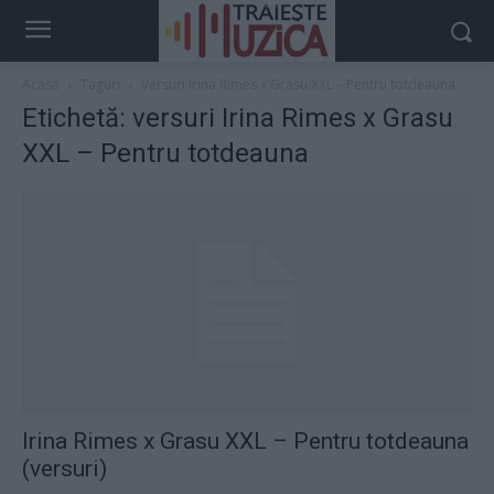
Acasă
Taguri
Versuri Irina Rimes x Grasu XXL – Pentru totdeauna
Etichetă: versuri Irina Rimes x Grasu
XXL – Pentru totdeauna
Irina Rimes x Grasu XXL – Pentru totdeauna
(versuri)