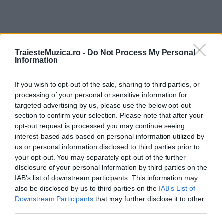
TraiesteMuzica.ro -
Do Not Process My Personal
ULTIMA ORĂ
Information
If you wish to opt-out of the sale, sharing to third parties, or
Prima ediție Stray Lights Festival a adus
împreună comunitatea muzicii alternative...
processing of your personal or sensitive information for
targeted advertising by us, please use the below opt-out
section to confirm your selection. Please note that after your
opt-out request is processed you may continue seeing
Untold 2026 – sistem de plată, check-in, acces
interest-based ads based on personal information utilized by
și alte informații...
us or personal information disclosed to third parties prior to
your opt-out. You may separately opt-out of the further
disclosure of your personal information by third parties on the
IAB’s list of downstream participants. This information may
Ariana Grande se retrage temporar din viața
also be disclosed by us to third parties on the
IAB’s List of
publică
Downstream Participants
that may further disclose it to other
third parties.