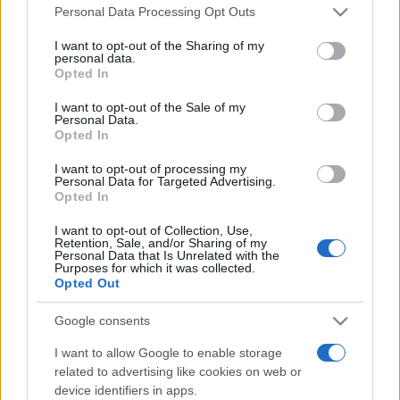
Please note that this website/app uses one or more Google
România intră pe harta marilor evenimente K-
Personal Data Processing Opt Outs
services and may gather and store information including but
pop
not limited to your visit or usage behaviour. You may click to
I want to opt-out of the Sharing of my
personal data.
grant or deny consent to Google and its third-party tags to
Opted In
use your data for below specified purposes in below Google
Peste 700.000 de vizitatori în primele două
consent section.
I want to opt-out of the Sale of my
săptămâni. NIBIRU extinde programul...
Personal Data.
Opted In
I want to opt-out of processing my
Personal Data for Targeted Advertising.
Opted In
I want to opt-out of Collection, Use,
Retention, Sale, and/or Sharing of my
Etichete
Personal Data that Is Unrelated with the
Purposes for which it was collected.
antena 1
Opted Out
concert
andra
alexandra stan
antonia
film
connect-r
delia
eurovision
exclusiv
horia brenciu
Google consents
muzica
muzica 2013
inna
interviu
kiss fm
I want to allow Google to enable storage
related to advertising like cookies on web or
muzica 2014
muzica 2015
device identifiers in apps.