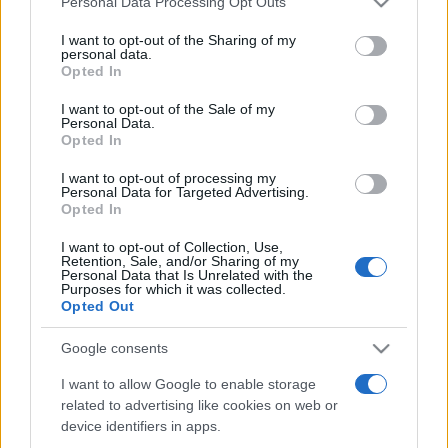
Personal Data Processing Opt Outs
services and may gather and store information including but
not limited to your visit or usage behaviour. You may click to
I want to opt-out of the Sharing of my
personal data.
grant or deny consent to Google and its third-party tags to
Opted In
Peste 700.000 de vizitatori în primele două
use your data for below specified purposes in below Google
săptămâni. NIBIRU extinde programul...
consent section.
I want to opt-out of the Sale of my
Personal Data.
Opted In
I want to opt-out of processing my
Personal Data for Targeted Advertising.
Opted In
I want to opt-out of Collection, Use,
Etichete
Retention, Sale, and/or Sharing of my
Personal Data that Is Unrelated with the
antena 1
concert
Purposes for which it was collected.
andra
alexandra stan
antonia
Opted Out
film
connect-r
delia
eurovision
exclusiv
horia brenciu
muzica
Google consents
muzica 2013
inna
interviu
kiss fm
I want to allow Google to enable storage
muzica 2014
muzica 2015
related to advertising like cookies on web or
muzica 2016
muzica 2017
muzica 2018
device identifiers in apps.