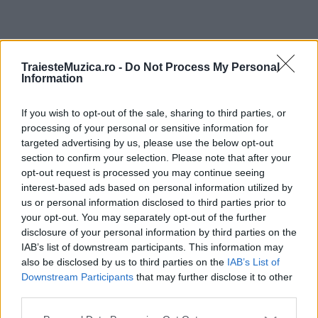
ULTIMA ORĂ
TraiesteMuzica.ro -
Do Not Process My Personal
Information
Prima ediție Stray Lights Festival a adus
împreună comunitatea muzicii alternative...
If you wish to opt-out of the sale, sharing to third parties, or
processing of your personal or sensitive information for
targeted advertising by us, please use the below opt-out
section to confirm your selection. Please note that after your
Untold 2026 – sistem de plată, check-in, acces
opt-out request is processed you may continue seeing
și alte informații...
interest-based ads based on personal information utilized by
us or personal information disclosed to third parties prior to
your opt-out. You may separately opt-out of the further
disclosure of your personal information by third parties on the
Ariana Grande se retrage temporar din viața
IAB’s list of downstream participants. This information may
publică
also be disclosed by us to third parties on the
IAB’s List of
Downstream Participants
that may further disclose it to other
third parties.
România intră pe harta marilor evenimente K-
Please note that this website/app uses one or more Google
pop