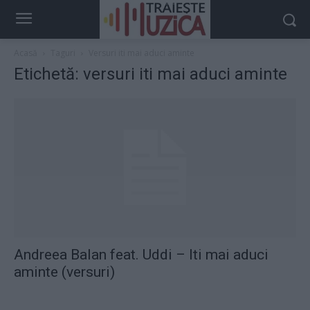
Acasă
Taguri
Versuri iti mai aduci aminte
Etichetă: versuri iti mai aduci aminte
Andreea Balan feat. Uddi – Iti mai aduci
aminte (versuri)