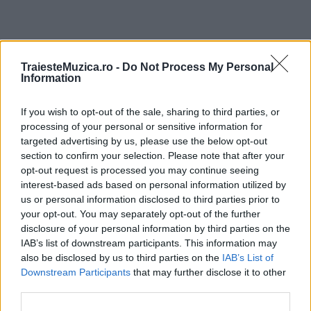
ULTIMA ORĂ
TraiesteMuzica.ro -
Do Not Process My Personal
Information
Prima ediție Stray Lights Festival a adus
If you wish to opt-out of the sale, sharing to third parties, or
împreună comunitatea muzicii alternative...
processing of your personal or sensitive information for
targeted advertising by us, please use the below opt-out
section to confirm your selection. Please note that after your
Untold 2026 – sistem de plată, check-in, acces
opt-out request is processed you may continue seeing
și alte informații...
interest-based ads based on personal information utilized by
us or personal information disclosed to third parties prior to
your opt-out. You may separately opt-out of the further
disclosure of your personal information by third parties on the
Ariana Grande se retrage temporar din viața
IAB’s list of downstream participants. This information may
publică
also be disclosed by us to third parties on the
IAB’s List of
Downstream Participants
that may further disclose it to other
third parties.
România intră pe harta marilor evenimente K-