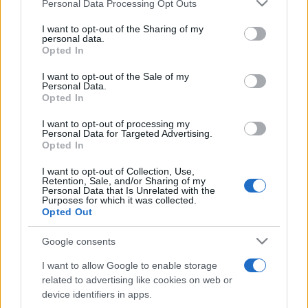
Please note that this website/app uses one or more Google
Personal Data Processing Opt Outs
pop
services and may gather and store information including but
not limited to your visit or usage behaviour. You may click to
I want to opt-out of the Sharing of my
personal data.
grant or deny consent to Google and its third-party tags to
Opted In
Peste 700.000 de vizitatori în primele două
use your data for below specified purposes in below Google
săptămâni. NIBIRU extinde programul...
consent section.
I want to opt-out of the Sale of my
Personal Data.
Opted In
I want to opt-out of processing my
Personal Data for Targeted Advertising.
Opted In
I want to opt-out of Collection, Use,
Etichete
Retention, Sale, and/or Sharing of my
Personal Data that Is Unrelated with the
antena 1
Purposes for which it was collected.
concert
andra
alexandra stan
antonia
Opted Out
film
connect-r
delia
eurovision
exclusiv
horia brenciu
muzica
Google consents
muzica 2013
inna
interviu
kiss fm
I want to allow Google to enable storage
muzica 2014
muzica 2015
related to advertising like cookies on web or
muzica 2016
muzica 2017
device identifiers in apps.
muzica 2018