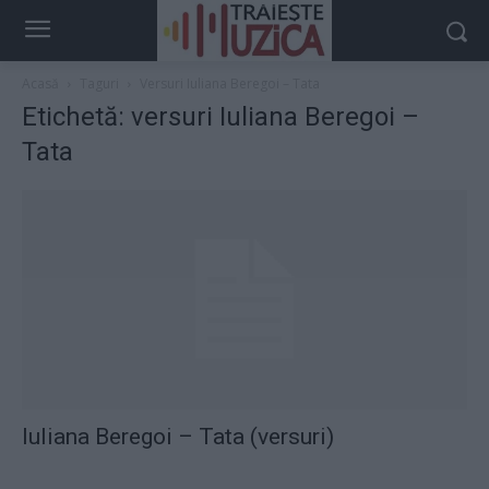
Acasă
Taguri
Versuri Iuliana Beregoi – Tata
Etichetă: versuri Iuliana Beregoi –
Tata
Iuliana Beregoi – Tata (versuri)