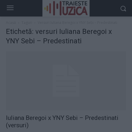
Acasă
Taguri
Versuri Iuliana Beregoi x ‪YNY Sebi‬ – Predestinati
Etichetă: versuri Iuliana Beregoi x
‪YNY Sebi‬ – Predestinati
Iuliana Beregoi x ‪YNY Sebi‬ – Predestinati
(versuri)