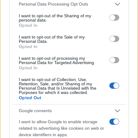
Please note that this website/app uses one or more Google
România intră pe harta marilor evenimente K-
Personal Data Processing Opt Outs
services and may gather and store information including but
pop
not limited to your visit or usage behaviour. You may click to
I want to opt-out of the Sharing of my
personal data.
grant or deny consent to Google and its third-party tags to
Opted In
use your data for below specified purposes in below Google
Peste 700.000 de vizitatori în primele două
consent section.
I want to opt-out of the Sale of my
săptămâni. NIBIRU extinde programul...
Personal Data.
Opted In
I want to opt-out of processing my
Personal Data for Targeted Advertising.
Opted In
I want to opt-out of Collection, Use,
Retention, Sale, and/or Sharing of my
Etichete
Personal Data that Is Unrelated with the
Purposes for which it was collected.
antena 1
Opted Out
concert
andra
alexandra stan
antonia
film
connect-r
delia
eurovision
exclusiv
horia brenciu
Google consents
muzica
muzica 2013
inna
interviu
kiss fm
I want to allow Google to enable storage
related to advertising like cookies on web or
muzica 2014
muzica 2015
device identifiers in apps.