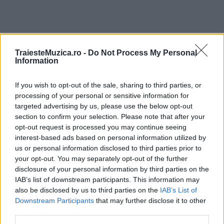
TraiesteMuzica.ro -
Do Not Process My Personal
ULTIMA ORĂ
Information
If you wish to opt-out of the sale, sharing to third parties, or
Prima ediție Stray Lights Festival a adus
împreună comunitatea muzicii alternative...
processing of your personal or sensitive information for
targeted advertising by us, please use the below opt-out
section to confirm your selection. Please note that after your
opt-out request is processed you may continue seeing
Untold 2026 – sistem de plată, check-in, acces
interest-based ads based on personal information utilized by
și alte informații...
us or personal information disclosed to third parties prior to
your opt-out. You may separately opt-out of the further
disclosure of your personal information by third parties on the
IAB’s list of downstream participants. This information may
Ariana Grande se retrage temporar din viața
also be disclosed by us to third parties on the
IAB’s List of
publică
Downstream Participants
that may further disclose it to other
third parties.