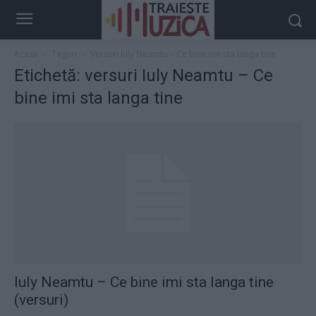
Acasă
Taguri
Versuri Iuly Neamtu – Ce bine imi sta langa tine
Etichetă: versuri Iuly Neamtu – Ce
bine imi sta langa tine
Iuly Neamtu – Ce bine imi sta langa tine
(versuri)