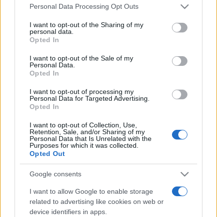
Please note that this website/app uses one or more Google
România intră pe harta marilor evenimente K-
Personal Data Processing Opt Outs
services and may gather and store information including but
pop
not limited to your visit or usage behaviour. You may click to
I want to opt-out of the Sharing of my
personal data.
grant or deny consent to Google and its third-party tags to
Opted In
use your data for below specified purposes in below Google
Peste 700.000 de vizitatori în primele două
consent section.
I want to opt-out of the Sale of my
săptămâni. NIBIRU extinde programul...
Personal Data.
Opted In
I want to opt-out of processing my
Personal Data for Targeted Advertising.
Opted In
I want to opt-out of Collection, Use,
Retention, Sale, and/or Sharing of my
Etichete
Personal Data that Is Unrelated with the
Purposes for which it was collected.
antena 1
Opted Out
concert
andra
alexandra stan
antonia
film
connect-r
delia
eurovision
exclusiv
horia brenciu
Google consents
muzica
muzica 2013
inna
interviu
kiss fm
I want to allow Google to enable storage
related to advertising like cookies on web or
muzica 2014
muzica 2015
device identifiers in apps.