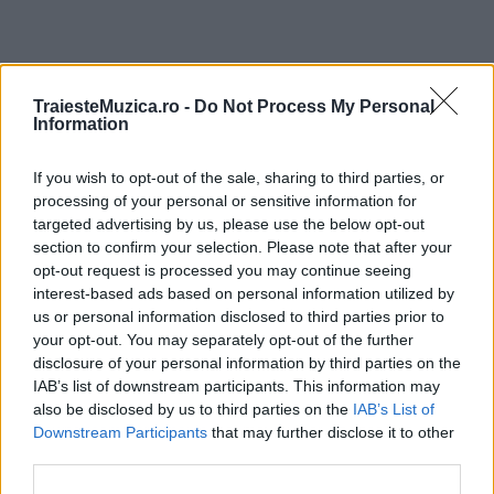
ULTIMA ORĂ
TraiesteMuzica.ro -
Do Not Process My Personal
Information
Untold 2026 – sistem de plată, check-in, acces
If you wish to opt-out of the sale, sharing to third parties, or
și alte informații...
processing of your personal or sensitive information for
targeted advertising by us, please use the below opt-out
section to confirm your selection. Please note that after your
Ariana Grande se retrage temporar din viața
opt-out request is processed you may continue seeing
publică
interest-based ads based on personal information utilized by
us or personal information disclosed to third parties prior to
your opt-out. You may separately opt-out of the further
disclosure of your personal information by third parties on the
România intră pe harta marilor evenimente K-
IAB’s list of downstream participants. This information may
pop
also be disclosed by us to third parties on the
IAB’s List of
Downstream Participants
that may further disclose it to other
third parties.
Peste 700.000 de vizitatori în primele două