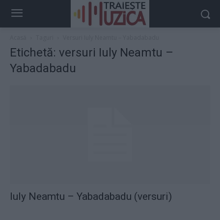
Acasă
Taguri
Versuri Iuly Neamtu – Yabadabadu
Etichetă: versuri Iuly Neamtu –
Yabadabadu
Iuly Neamtu – Yabadabadu (versuri)