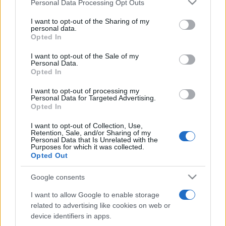
Please note that this website/app uses one or more Google
Personal Data Processing Opt Outs
săptămâni. NIBIRU extinde programul...
services and may gather and store information including but
not limited to your visit or usage behaviour. You may click to
I want to opt-out of the Sharing of my
personal data.
grant or deny consent to Google and its third-party tags to
Opted In
Line-up complet CODRU Festival 2026 –
use your data for below specified purposes in below Google
ultimul weekend din vară se...
consent section.
I want to opt-out of the Sale of my
Personal Data.
Opted In
I want to opt-out of processing my
Personal Data for Targeted Advertising.
Opted In
I want to opt-out of Collection, Use,
Etichete
Retention, Sale, and/or Sharing of my
Personal Data that Is Unrelated with the
antena 1
Purposes for which it was collected.
concert
andra
alexandra stan
antonia
Opted Out
film
connect-r
delia
eurovision
exclusiv
horia brenciu
muzica
Google consents
muzica 2013
inna
interviu
kiss fm
I want to allow Google to enable storage
muzica 2014
muzica 2015
related to advertising like cookies on web or
muzica 2016
muzica 2017
device identifiers in apps.
muzica 2018