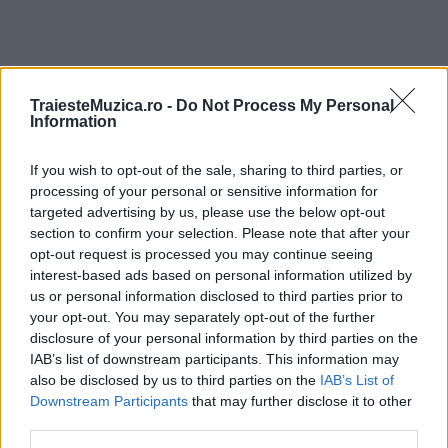
TraiesteMuzica.ro -
Do Not Process My Personal
ULTIMA ORĂ
Information
If you wish to opt-out of the sale, sharing to third parties, or
Prima ediție Stray Lights Festival a adus
împreună comunitatea muzicii alternative...
processing of your personal or sensitive information for
targeted advertising by us, please use the below opt-out
section to confirm your selection. Please note that after your
opt-out request is processed you may continue seeing
Untold 2026 – sistem de plată, check-in, acces
interest-based ads based on personal information utilized by
și alte informații...
us or personal information disclosed to third parties prior to
your opt-out. You may separately opt-out of the further
disclosure of your personal information by third parties on the
IAB’s list of downstream participants. This information may
Ariana Grande se retrage temporar din viața
also be disclosed by us to third parties on the
IAB’s List of
publică
Downstream Participants
that may further disclose it to other
third parties.