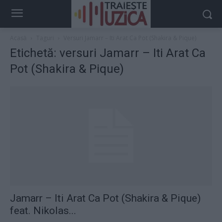
Acasă
Taguri
Versuri Jamarr – Iti Arat Ca Pot (Shakira & Pique)
Etichetă: versuri Jamarr – Iti Arat Ca
Pot (Shakira & Pique)
Jamarr – Iti Arat Ca Pot (Shakira & Pique)
feat. Nikolas...