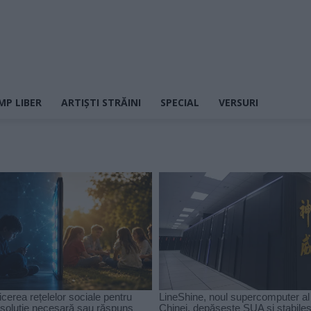
MP LIBER
ARTIȘTI STRĂINI
SPECIAL
VERSURI