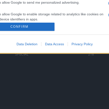
to allow Google to send me personalized advertising.
Categorii populare
L
o allow Google to enable storage related to analytics like cookies on
C
VERSURI
9580
evice identifiers in apps.
D
ȘTIRI
6187
Te
CONFIRM
o allow Google to enable storage related to functionality of the website
ARTIȘTI ROMÂNI
4618
TIMP LIBER
1341
Data Deletion
Data Access
Privacy Policy
o allow Google to enable storage related to personalization.
ARTIȘTI STRĂINI
531
SPECIAL
218
o allow Google to enable storage related to security, including
cation functionality and fraud prevention, and other user protection.