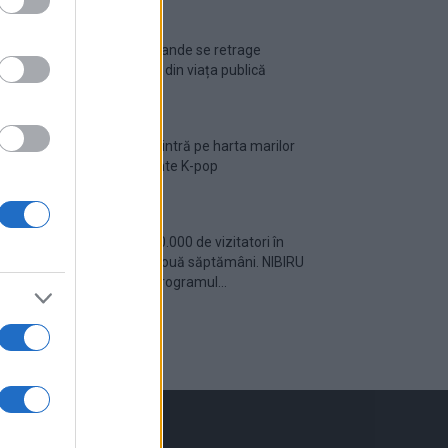
Ariana Grande se retrage
temporar din viața publică
România intră pe harta marilor
evenimente K-pop
Peste 700.000 de vizitatori în
primele două săptămâni. NIBIRU
extinde programul...