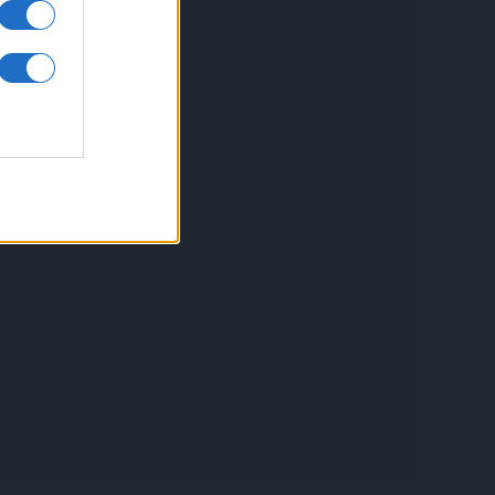
inkuri utile
ontact
espre Cookies
rmeni si conditii