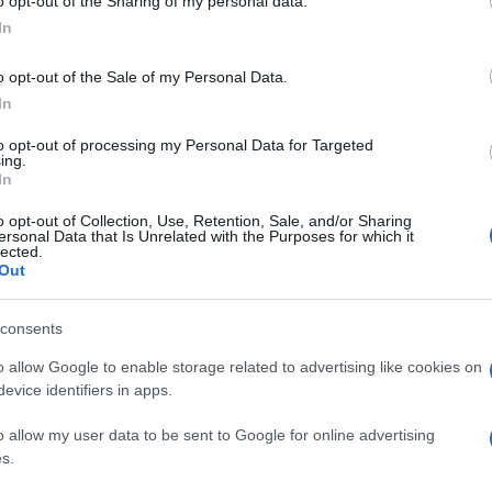
o opt-out of the Sharing of my personal data.
In
o opt-out of the Sale of my Personal Data.
In
to opt-out of processing my Personal Data for Targeted
ing.
In
o opt-out of Collection, Use, Retention, Sale, and/or Sharing
ersonal Data that Is Unrelated with the Purposes for which it
lected.
Out
consents
o allow Google to enable storage related to advertising like cookies on
evice identifiers in apps.
o allow my user data to be sent to Google for online advertising
s.