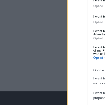
I want t
Opted 
I want t
Opted 
I want 
Advertis
Opted 
I want t
of my P
was col
Opted 
Google 
I want t
web or d
I want t
purpose