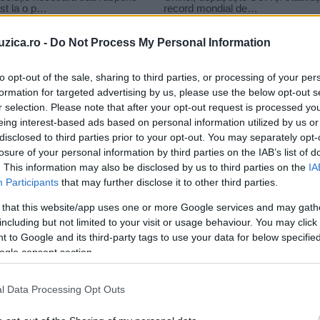
uzica.ro -
Do Not Process My Personal Information
to opt-out of the sale, sharing to third parties, or processing of your per
formation for targeted advertising by us, please use the below opt-out s
tit
r selection. Please note that after your opt-out request is processed y
ne saraj yoyo de povestit
eing interest-based ads based on personal information utilized by us or
disclosed to third parties prior to your opt-out. You may separately opt-
losure of your personal information by third parties on the IAB’s list of
. This information may also be disclosed by us to third parties on the
IA
Participants
that may further disclose it to other third parties.
 that this website/app uses one or more Google services and may gath
including but not limited to your visit or usage behaviour. You may click 
 to Google and its third-party tags to use your data for below specifi
ogle consent section.
l Data Processing Opt Outs