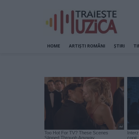
HOME
ARTIȘTI ROMÂNI
ȘTIRI
TI