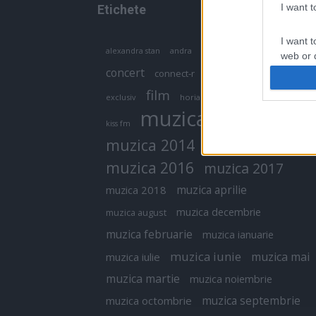
I want 
Etichete
I want t
antena 1
andra
alexandra stan
antonia
web or d
concert
connect-r
delia
eurovision
I want t
film
exclusiv
horia brenciu
inna
interviu
or app.
muzica
muzica 2013
kiss fm
I want t
muzica 2014
muzica 2015
I want t
muzica 2016
muzica 2017
authenti
muzica aprilie
muzica 2018
muzica decembrie
muzica august
muzica februarie
muzica ianuarie
muzica iunie
muzica mai
muzica iulie
muzica martie
muzica noiembrie
muzica septembrie
muzica octombrie