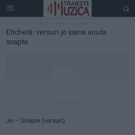
Acasă
Taguri
Versuri jo ioana anuta soapte
Etichetă: versuri jo ioana anuta
soapte
Jo – Soapte (versuri)