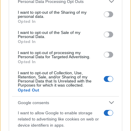
Please note that this website/app uses one or more Google
Personal Data Processing Opt Outs
pop
services and may gather and store information including but
not limited to your visit or usage behaviour. You may click to
I want to opt-out of the Sharing of my
personal data.
grant or deny consent to Google and its third-party tags to
Opted In
Peste 700.000 de vizitatori în primele două
use your data for below specified purposes in below Google
săptămâni. NIBIRU extinde programul...
consent section.
I want to opt-out of the Sale of my
Personal Data.
Opted In
I want to opt-out of processing my
Personal Data for Targeted Advertising.
Opted In
I want to opt-out of Collection, Use,
Etichete
Retention, Sale, and/or Sharing of my
Personal Data that Is Unrelated with the
antena 1
Purposes for which it was collected.
concert
andra
alexandra stan
antonia
Opted Out
film
connect-r
delia
eurovision
exclusiv
horia brenciu
muzica
Google consents
muzica 2013
inna
interviu
kiss fm
I want to allow Google to enable storage
muzica 2014
muzica 2015
related to advertising like cookies on web or
muzica 2016
muzica 2017
device identifiers in apps.
muzica 2018