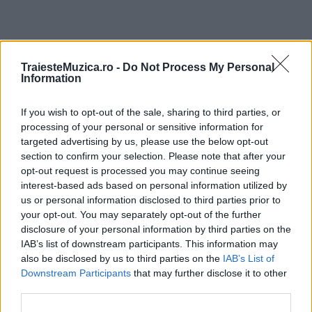
ULTIMA ORĂ
TraiesteMuzica.ro -
Do Not Process My Personal
Information
Prima ediție Stray Lights Festival a adus
If you wish to opt-out of the sale, sharing to third parties, or
împreună comunitatea muzicii alternative...
processing of your personal or sensitive information for
targeted advertising by us, please use the below opt-out
section to confirm your selection. Please note that after your
Untold 2026 – sistem de plată, check-in, acces
opt-out request is processed you may continue seeing
și alte informații...
interest-based ads based on personal information utilized by
us or personal information disclosed to third parties prior to
your opt-out. You may separately opt-out of the further
disclosure of your personal information by third parties on the
Ariana Grande se retrage temporar din viața
IAB’s list of downstream participants. This information may
publică
also be disclosed by us to third parties on the
IAB’s List of
Downstream Participants
that may further disclose it to other
third parties.
România intră pe harta marilor evenimente K-